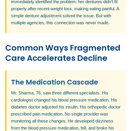
immediately identified the problem: her dentures didn’t fit
properly after recent weight loss, making eating painful. A
simple denture adjustment solved the issue. But with
multiple agencies, this connection was never made.
Common Ways Fragmented
Care Accelerates Decline
The Medication Cascade
Mr. Sharma, 76, saw three different specialists. His
cardiologist changed his blood pressure medication. His
diabetes doctor adjusted his insulin. His orthopedic doctor
prescribed pain medication. No single provider was
monitoring all these changes. He developed dizziness
from the blood pressure medication, fell, and broke his