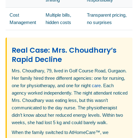
Cost
Multiple bills,
Transparent pricing,
Management
hidden costs
no surprises
Real Case: Mrs. Choudhary’s
Rapid Decline
Mrs. Choudhary, 79, lived in Golf Course Road, Gurgaon.
Her family hired three different agencies: one for nursing,
one for physiotherapy, and one for night
care
. Each
agency worked independently. The night attendant noticed
Mrs. Choudhary was eating less, but this wasn’t
communicated to the day nurse. The physiotherapist
didn’t know about her reduced energy levels. Within two
weeks, she had lost 5 kg and could barely walk.
When the family switched to AtHomeCare™, we