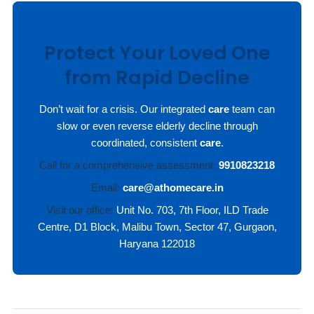
Protect Your Loved One
from Rapid Decline
Don’t wait for a crisis. Our integrated
care
team can
slow or even reverse elderly decline through
coordinated, consistent
care
.
Call for a comprehensive assessment:
9910823218
Email:
care@athomecare.in
Visit our office:
Unit No. 703, 7th Floor, ILD Trade
Centre, D1 Block, Malibu Town, Sector 47, Gurgaon,
Haryana 122018