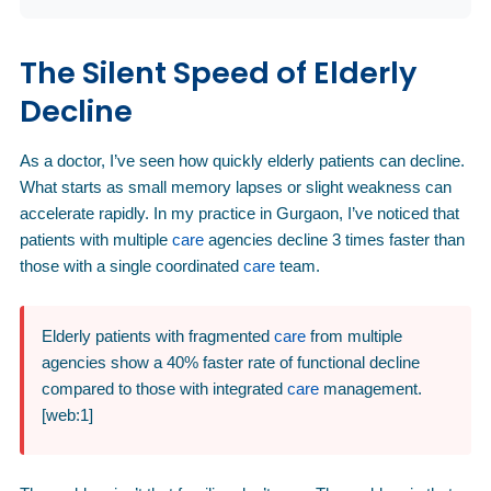
The Silent Speed of Elderly
Decline
As a doctor, I’ve seen how quickly elderly patients can decline.
What starts as small memory lapses or slight weakness can
accelerate rapidly. In my practice in Gurgaon, I’ve noticed that
patients with multiple
care
agencies decline 3 times faster than
those with a single coordinated
care
team.
Elderly patients with fragmented
care
from multiple
agencies show a 40% faster rate of functional decline
compared to those with integrated
care
management.
[web:1]