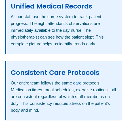
Unified Medical Records
All our staff use the same system to track patient
progress. The night attendant’s observations are
immediately available to the day nurse. The
physiotherapist can see how the patient slept. This
complete picture helps us identify trends early.
Consistent Care Protocols
Our entire team follows the same
care
protocols.
Medication times, meal schedules, exercise routines—all
are consistent regardless of which staff member is on
duty. This consistency reduces stress on the patient’s
body and mind.