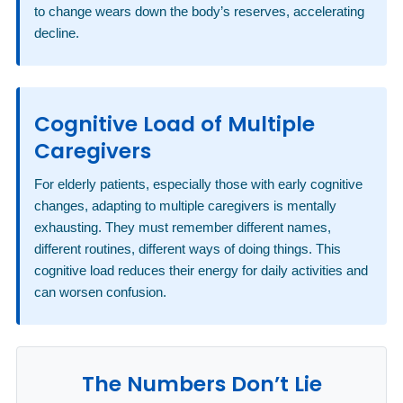
to change wears down the body’s reserves, accelerating
decline.
Cognitive Load of Multiple
Caregivers
For elderly patients, especially those with early cognitive
changes, adapting to multiple caregivers is mentally
exhausting. They must remember different names,
different routines, different ways of doing things. This
cognitive load reduces their energy for daily activities and
can worsen confusion.
The Numbers Don’t Lie