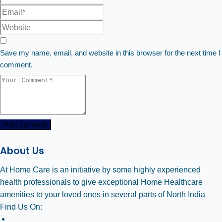
Save my name, email, and website in this browser for the next time I
comment.
Post Comment
About Us
At Home Care is an initiative by some highly experienced
health professionals to give exceptional Home Healthcare
amenities to your loved ones in several parts of North India
Find Us On: