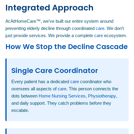
Integrated Approach
At AtHomeCare™, we’ve built our entire system around
preventing elderly decline through coordinated
care
. We don’t
just provide services. We provide a complete
care
ecosystem.
How We Stop the Decline Cascade
Single Care Coordinator
Every patient has a dedicated
care
coordinator who
oversees all aspects of
care
. This person connects the
dots between
Home Nursing Services
,
Physiotherapy
,
and daily support. They catch problems before they
escalate.