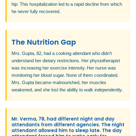
hip. This hospitalization led to a rapid decline from which
he never fully recovered.
The Nutrition Gap
Mrs. Gupta, 82, had a cooking attendant who didn’t
understand her dietary restrictions. Her physiotherapist
was increasing her exercise intensity. Her nurse was
monitoring her blood sugar. None of them coordinated.
Mrs. Gupta became malnourished, her muscles
weakened, and she lost the ability to walk independently.
Mr. Verma, 78, had different night and day
attendants from different agencies. The night
attendant allowed him to sleep late. The day