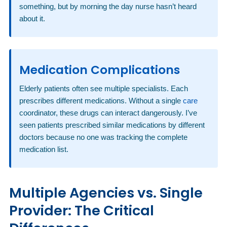
something, but by morning the day nurse hasn’t heard
about it.
Medication Complications
Elderly patients often see multiple specialists. Each
prescribes different medications. Without a single
care
coordinator, these drugs can interact dangerously. I’ve
seen patients prescribed similar medications by different
doctors because no one was tracking the complete
medication list.
Multiple Agencies vs. Single
Provider: The Critical