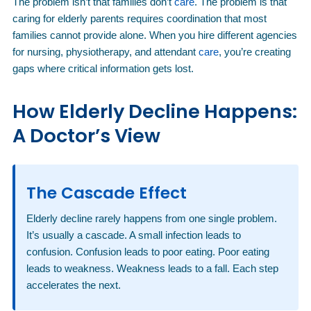
The problem isn’t that families don’t
care
. The problem is that
caring for elderly parents requires coordination that most
families cannot provide alone. When you hire different agencies
for nursing, physiotherapy, and attendant
care
, you’re creating
gaps where critical information gets lost.
How Elderly Decline Happens:
A Doctor’s View
The Cascade Effect
Elderly decline rarely happens from one single problem.
It’s usually a cascade. A small infection leads to
confusion. Confusion leads to poor eating. Poor eating
leads to weakness. Weakness leads to a fall. Each step
accelerates the next.