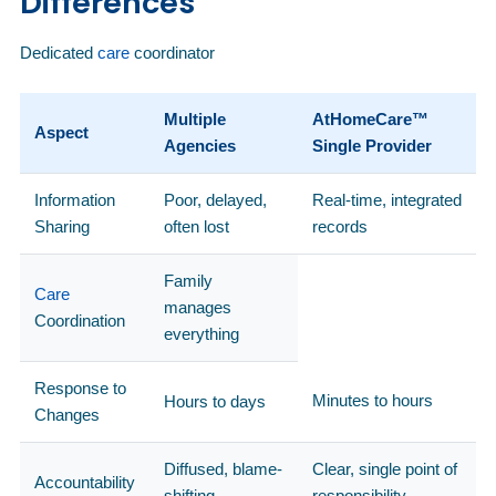
Differences
Dedicated
care
coordinator
Multiple
AtHomeCare™
Aspect
Agencies
Single Provider
Information
Poor, delayed,
Real-time, integrated
Sharing
often lost
records
Family
Care
manages
Coordination
everything
Response to
Minutes to hours
Hours to days
Changes
Diffused, blame-
Clear, single point of
Accountability
shifting
responsibility