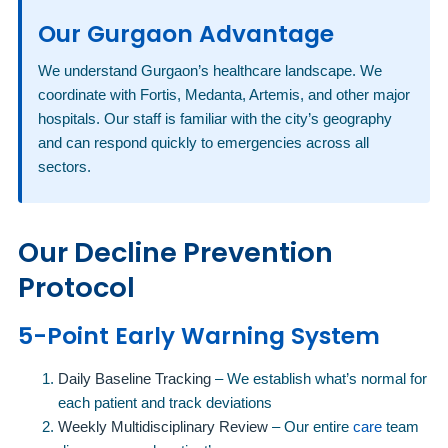
Our Gurgaon Advantage
We understand Gurgaon’s healthcare landscape. We
coordinate with Fortis, Medanta, Artemis, and other major
hospitals. Our staff is familiar with the city’s geography
and can respond quickly to emergencies across all
sectors.
Our Decline Prevention
Protocol
5-Point Early Warning System
Daily Baseline Tracking
– We establish what’s normal for
each patient and track deviations
Weekly Multidisciplinary Review
– Our entire
care
team