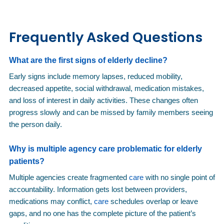
Frequently Asked Questions
What are the first signs of elderly decline?
Early signs include memory lapses, reduced mobility,
decreased appetite, social withdrawal, medication mistakes,
and loss of interest in daily activities. These changes often
progress slowly and can be missed by family members seeing
the person daily.
Why is multiple agency
care
problematic for elderly
patients?
Multiple agencies create fragmented
care
with no single point of
accountability. Information gets lost between providers,
medications may conflict,
care
schedules overlap or leave
gaps, and no one has the complete picture of the patient’s