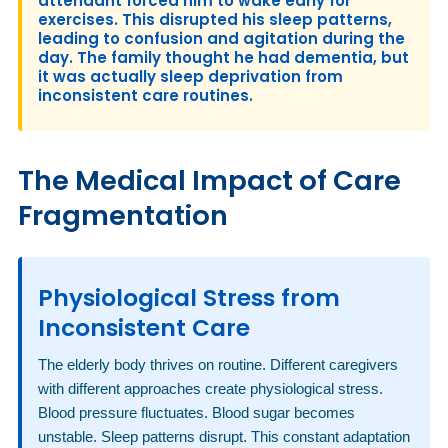
attendant forced him to wake early for
exercises. This disrupted his sleep patterns,
leading to confusion and agitation during the
day. The family thought he had dementia, but
it was actually sleep deprivation from
inconsistent care routines.
The Medical Impact of Care
Fragmentation
Physiological Stress from
Inconsistent Care
The elderly body thrives on routine. Different caregivers
with different approaches create physiological stress.
Blood pressure fluctuates. Blood sugar becomes
unstable. Sleep patterns disrupt. This constant adaptation