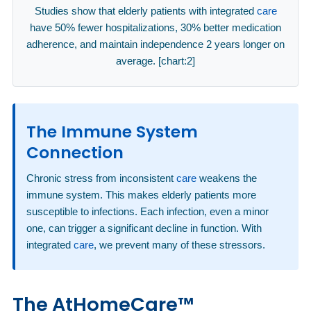
Studies show that elderly patients with integrated
care
have 50% fewer hospitalizations, 30% better medication
adherence, and maintain independence 2 years longer on
average. [chart:2]
The Immune System
Connection
Chronic stress from inconsistent
care
weakens the
immune system. This makes elderly patients more
susceptible to infections. Each infection, even a minor
one, can trigger a significant decline in function. With
integrated
care
, we prevent many of these stressors.
The AtHomeCare™