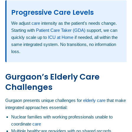
Progressive Care Levels
We adjust
care
intensity as the patient’s needs change.
Starting with
Patient Care Taker (GDA)
support, we can
quickly scale up to
ICU at Home
if needed, all within the
same integrated system. No transitions, no information
loss.
Gurgaon’s Elderly Care
Challenges
Gurgaon presents unique challenges for
elderly care
that make
integrated approaches essential:
Nuclear families with working professionals unable to
coordinate
care
Multiple healthcare providers with no shared records