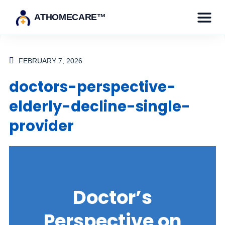
ATHOMECARE™
FEBRUARY 7, 2026
doctors-perspective-
elderly-decline-single-
provider
Doctor’s
Perspective on