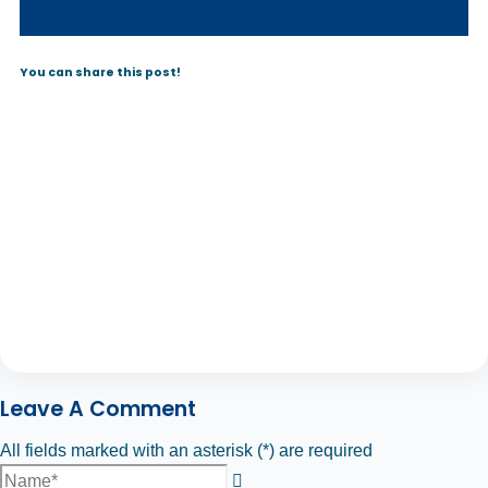
You can share this post!
Leave A Comment
All fields marked with an asterisk (*) are required