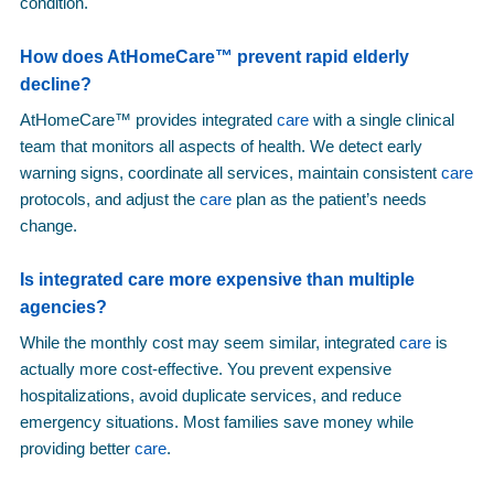
condition.
How does AtHomeCare™ prevent rapid elderly
decline?
AtHomeCare™ provides integrated
care
with a single clinical
team that monitors all aspects of health. We detect early
warning signs, coordinate all services, maintain consistent
care
protocols, and adjust the
care
plan as the patient’s needs
change.
Is integrated
care
more expensive than multiple
agencies?
While the monthly cost may seem similar, integrated
care
is
actually more cost-effective. You prevent expensive
hospitalizations, avoid duplicate services, and reduce
emergency situations. Most families save money while
providing better
care
.