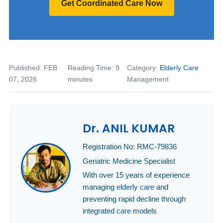
Get Coordinated Care Now
Published: FEB
Reading Time: 9
Category:
Elderly Care
07, 2026
minutes
Management
Dr. ANIL KUMAR
Registration No: RMC-79836
Geriatric Medicine Specialist
With over 15 years of experience
managing
elderly care
and
preventing rapid decline through
integrated
care
models