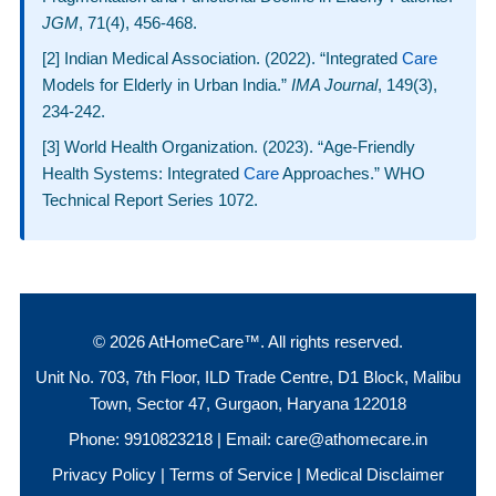
JGM
, 71(4), 456-468.
[2] Indian Medical Association. (2022). “Integrated
Care
Models for Elderly in Urban India.”
IMA Journal
, 149(3),
234-242.
[3] World Health Organization. (2023). “Age-Friendly
Health Systems: Integrated
Care
Approaches.” WHO
Technical Report Series 1072.
© 2026 AtHomeCare™. All rights reserved.
Unit No. 703, 7th Floor, ILD Trade Centre, D1 Block, Malibu
Town, Sector 47, Gurgaon, Haryana 122018
Phone:
9910823218
| Email:
care@athomecare.in
Privacy Policy
|
Terms of Service
|
Medical Disclaimer