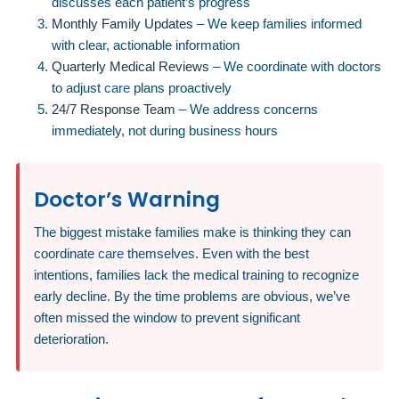
discusses each patient’s progress
Monthly Family Updates
– We keep families informed
with clear, actionable information
Quarterly Medical Reviews
– We coordinate with doctors
to adjust
care
plans proactively
24/7 Response Team
– We address concerns
immediately, not during business hours
Doctor’s Warning
The biggest mistake families make is thinking they can
coordinate
care
themselves. Even with the best
intentions, families lack the medical training to recognize
early decline. By the time problems are obvious, we’ve
often missed the window to prevent significant
deterioration.