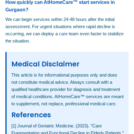
How quickly can AtHomeCare™ start services in
Gurgaon?
We can begin services within 24-48 hours after the initial
assessment. For urgent situations where rapid decline is
occurring, we can deploy a
care
team even faster to stabilize
the situation.
Medical Disclaimer
This article is for informational purposes only and does
not constitute medical advice. Always consult with a
qualified healthcare provider for diagnosis and treatment
of medical conditions. AtHomeCare™ services are meant
to supplement, not replace, professional medical
care
.
References
[1] Journal of Geriatric Medicine. (2023). “Care
Fragmentation and Functional Decline in Elderly Patients.”