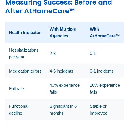
Measuring Success: Before and
After AtHomeCare™
With Multiple
With
Health Indicator
Agencies
AtHomeCare™
Hospitalizations
2-3
0-1
per year
Medication errors
4-6 incidents
0-1 incidents
40% experience
10% experience
Fall rate
falls
falls
Functional
Significant in 6
Stable or
decline
months
improved