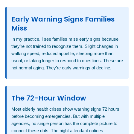
Early Warning Signs Families
Miss
In my practice, I see families miss early signs because
they’re not trained to recognize them. Slight changes in
walking speed, reduced appetite, sleeping more than
usual, or taking longer to respond to questions. These are
not normal aging. They’re early warnings of decline.
The 72-Hour Window
Most elderly health crises show warning signs 72 hours
before becoming emergencies. But with multiple
agencies, no single person has the complete picture to
connect these dots. The night attendant notices