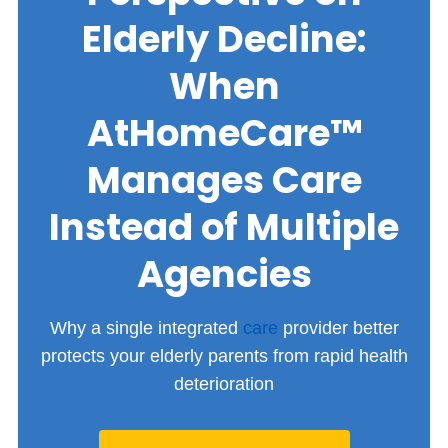
Elderly Decline:
When
AtHomeCare™
Manages Care
Instead of Multiple
Agencies
Why a single integrated
care
provider better
protects your elderly parents from rapid health
deterioration