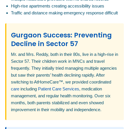
High-rise apartments creating accessibility issues
Traffic and distance making emergency response difficult
Gurgaon Success: Preventing
Decline in Sector 57
Mr. and Mrs. Reddy, both in their 80s, live in a high-rise in
Sector 57. Their children work in MNCs and travel
frequently. They initially tried managing multiple agencies
but saw their parents’ health declining rapidly. After
switching to AtHomeCare™, we provided coordinated
care
including
Patient Care Services
, medication
management, and regular health monitoring. Over six
months, both parents stabilized and even showed
improvement in their mobility and independence.