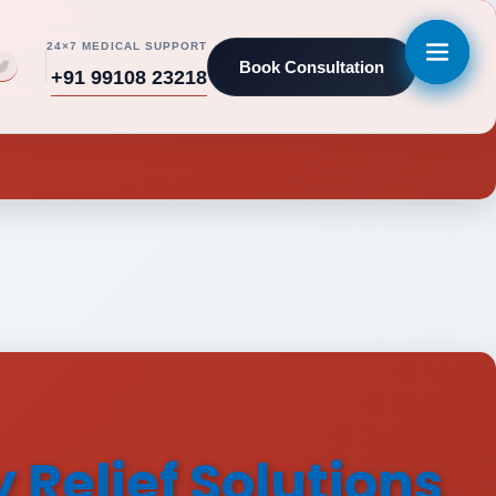
24×7 MEDICAL SUPPORT
Book Consultation
+91 99108 23218
Relief Solutions