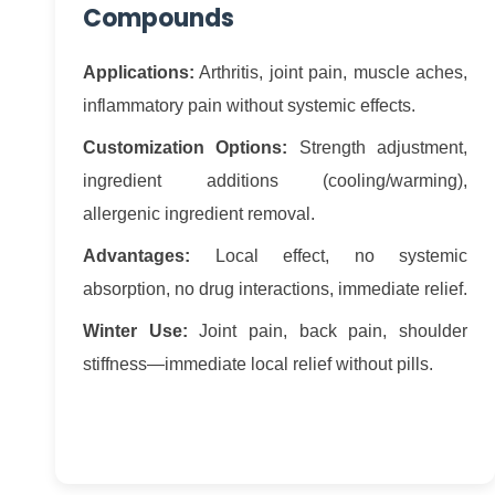
Compounds
Applications:
Arthritis, joint pain, muscle aches,
inflammatory pain without systemic effects.
Customization Options:
Strength adjustment,
ingredient additions (cooling/warming),
allergenic ingredient removal.
Advantages:
Local effect, no systemic
absorption, no drug interactions, immediate relief.
Winter Use:
Joint pain, back pain, shoulder
stiffness—immediate local relief without pills.