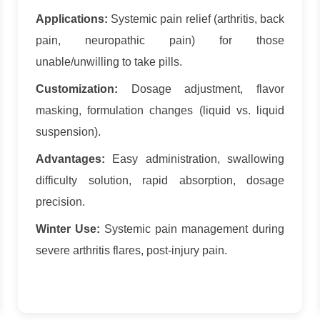
Applications:
Systemic pain relief (arthritis, back
pain, neuropathic pain) for those
unable/unwilling to take pills.
Customization:
Dosage adjustment, flavor
masking, formulation changes (liquid vs. liquid
suspension).
Advantages:
Easy administration, swallowing
difficulty solution, rapid absorption, dosage
precision.
Winter Use:
Systemic pain management during
severe arthritis flares, post-injury pain.