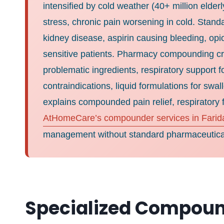
intensified by cold weather (40+ million elde
stress, chronic pain worsening in cold. Stand
kidney disease, aspirin causing bleeding, opi
sensitive patients. Pharmacy compounding crea
problematic ingredients, respiratory support 
contraindications, liquid formulations for sw
explains compounded pain relief, respiratory f
AtHomeCare’s compounder services in Farid
management without standard pharmaceutical
Specialized Compoun