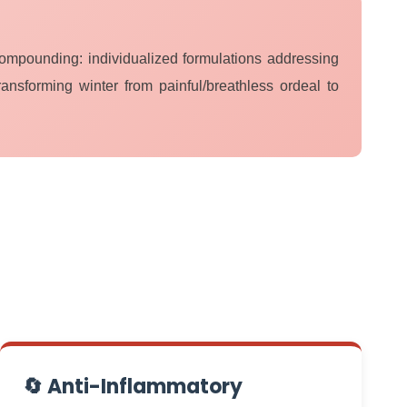
Compounding: individualized formulations addressing
ransforming winter from painful/breathless ordeal to
🔄 Anti-Inflammatory