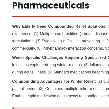
Pharmaceuticals
Why Elderly Need Compounded Relief Solutions:
S
experience: (1) Multiple comorbidities (cardiac disease,
formulations, (3) Swallowing difficulties preventing pill
commercially, (6) Polypharmacy interaction concerns. C
Winter-Specific Challenges Requiring Specialized 
infections explode during winter months, (3) Inflammato
during acute illness, (6) Standard medications becoming
Compounding Advantages for Winter Relief:
(1) Cus
patient needs, (3) Combines multiple relief medicatio
Enables rapid medication adjustments responding to seas