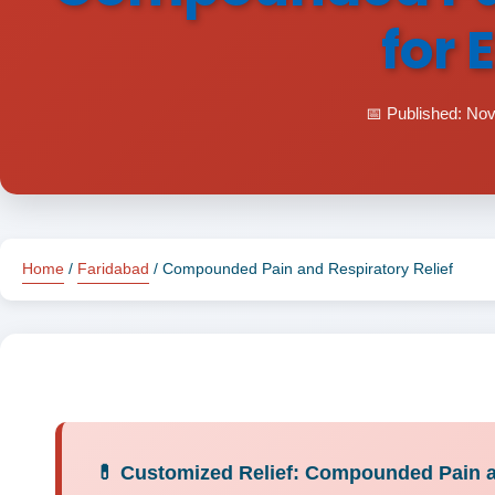
for 
📅 Published: No
Home
/
Faridabad
/ Compounded Pain and Respiratory Relief
💊 Customized Relief: Compounded Pain an