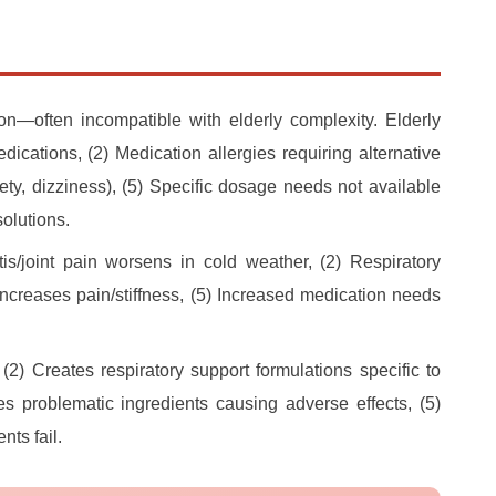
n—often incompatible with elderly complexity. Elderly
dications, (2) Medication allergies requiring alternative
xiety, dizziness), (5) Specific dosage needs not available
olutions.
tis/joint pain worsens in cold weather, (2) Respiratory
increases pain/stiffness, (5) Increased medication needs
(2) Creates respiratory support formulations specific to
s problematic ingredients causing adverse effects, (5)
ts fail.