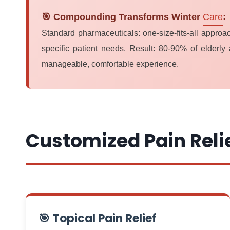
🎯 Compounding Transforms Winter
Care
:
Standard pharmaceuticals: one-size-fits-all appro
specific patient needs. Result: 80-90% of elderly 
manageable, comfortable experience.
Customized Pain Reli
🎯 Topical Pain Relief