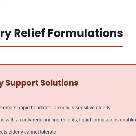
ry Relief Formulations
y Support Solutions
emors, rapid heart rate, anxiety in sensitive elderly
ith anxiety-reducing ingredients, liquid formulations enablin
cts elderly cannot tolerate