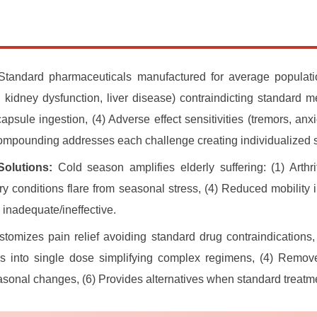
tandard pharmaceuticals manufactured for average populatio
 kidney dysfunction, liver disease) contraindicting standard me
/capsule ingestion, (4) Adverse effect sensitivities (tremors, an
ompounding addresses each challenge creating individualized s
Solutions:
Cold season amplifies elderly suffering: (1) Arthri
ry conditions flare from seasonal stress, (4) Reduced mobility 
 inadequate/ineffective.
tomizes pain relief avoiding standard drug contraindications, 
ns into single dose simplifying complex regimens, (4) Remove
onal changes, (6) Provides alternatives when standard treatmen