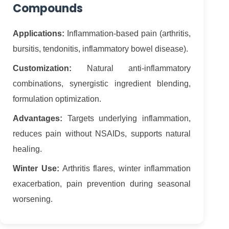
Compounds
Applications:
Inflammation-based pain (arthritis,
bursitis, tendonitis, inflammatory bowel disease).
Customization:
Natural anti-inflammatory
combinations, synergistic ingredient blending,
formulation optimization.
Advantages:
Targets underlying inflammation,
reduces pain without NSAIDs, supports natural
healing.
Winter Use:
Arthritis flares, winter inflammation
exacerbation, pain prevention during seasonal
worsening.