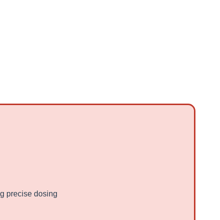
g precise dosing