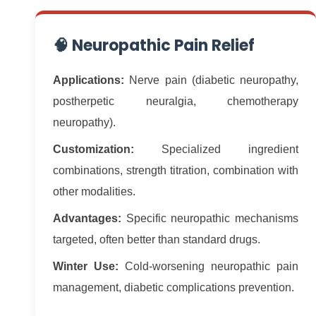
🧠 Neuropathic Pain Relief
Applications:
Nerve pain (diabetic neuropathy,
postherpetic neuralgia, chemotherapy
neuropathy).
Customization:
Specialized ingredient
combinations, strength titration, combination with
other modalities.
Advantages:
Specific neuropathic mechanisms
targeted, often better than standard drugs.
Winter Use:
Cold-worsening neuropathic pain
management, diabetic complications prevention.