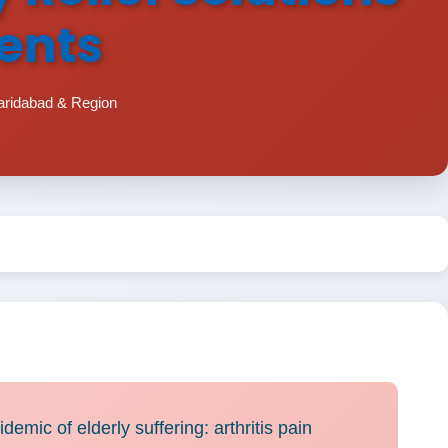
ments
aridabad & Region
demic of elderly suffering: arthritis pain