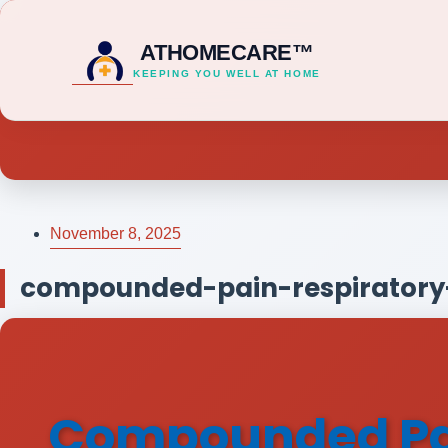
ATHOMECARE™
KEEPING YOU WELL AT HOME
November 8, 2025
compounded-pain-respiratory-
Compounded Pain