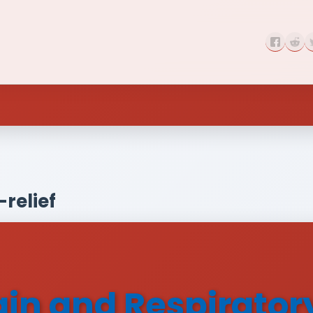
relief
 and Respiratory 