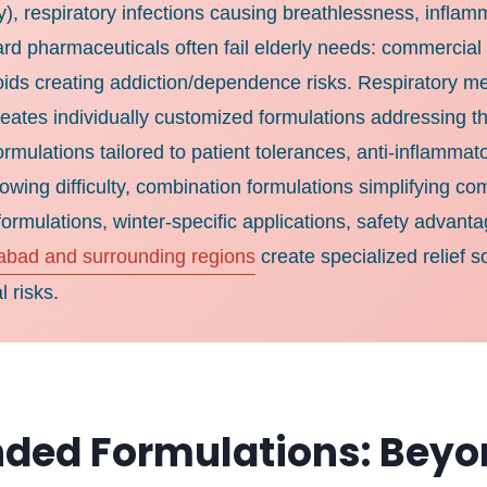
rly), respiratory infections causing breathlessness, infl
ard pharmaceuticals often fail elderly needs: commercial
oids creating addiction/dependence risks. Respiratory me
tes individually customized formulations addressing thes
formulations tailored to patient tolerances, anti-inflamm
allowing difficulty, combination formulations simplifying
ormulations, winter-specific applications, safety advanta
abad and surrounding regions
create specialized relief s
 risks.
ded Formulations: Beyo