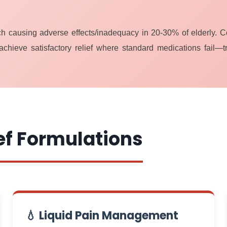
ach causing adverse effects/inadequacy in 20-30% of elderly. 
achieve satisfactory relief where standard medications fail—t
ef Formulations
💧 Liquid Pain Management