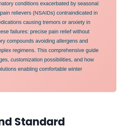
ammatory conditions exacerbated by seasonal
 pain relievers (NSAIDs) contraindicated in
dications causing tremors or anxiety in
e failures: precise pain relief without
atory compounds avoiding allergens and
 complex regimens. This comprehensive guide
ges, customization possibilities, and how
olutions enabling comfortable winter
nd Standard