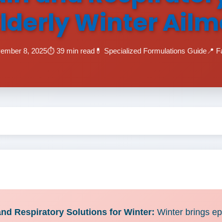
Elderly Winter Ail
vember 8, 2025
⏱️ 39 min read
💊 Specialized Formulations Guide
📍 F
d Respiratory Solutions for Winter:
Winter brings epi