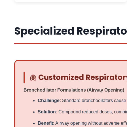
Specialized Respirato
🫁 Customized Respirator
Bronchodilator Formulations (Airway Opening)
Challenge:
Standard bronchodilators cause tr
Solution:
Compound reduced doses, combine w
Benefit:
Airway opening without adverse effe