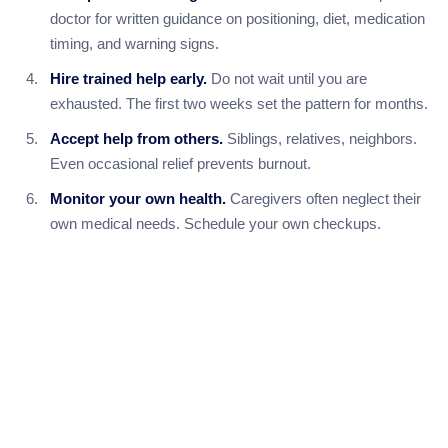
doctor for written guidance on positioning, diet, medication
timing, and warning signs.
Hire trained help early.
Do not wait until you are
exhausted. The first two weeks set the pattern for months.
Accept help from others.
Siblings, relatives, neighbors.
Even occasional relief prevents burnout.
Monitor your own health.
Caregivers often neglect their
own medical needs. Schedule your own checkups.