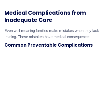
Medical Complications from
Inadequate Care
Even well-meaning families make mistakes when they lack
training. These mistakes have medical consequences.
Common Preventable Complications
Risk
Complication
Cause
Level
Inadequate
Pressure Ulcers
repositioning,
High
(Bedsores)
poor skin
care
Incorrect feeding