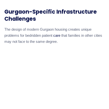
Gurgaon-Specific Infrastructure
Challenges
The design of modern Gurgaon housing creates unique
problems for bedridden patient
care
that families in other cities
may not face to the same degree.