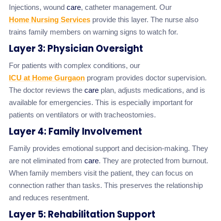
Injections, wound
care
, catheter management. Our
Home Nursing Services
provide this layer. The nurse also
trains family members on warning signs to watch for.
Layer 3: Physician Oversight
For patients with complex conditions, our
ICU at Home Gurgaon
program provides doctor supervision.
The doctor reviews the
care
plan, adjusts medications, and is
available for emergencies. This is especially important for
patients on ventilators or with tracheostomies.
Layer 4: Family Involvement
Family provides emotional support and decision-making. They
are not eliminated from
care
. They are protected from burnout.
When family members visit the patient, they can focus on
connection rather than tasks. This preserves the relationship
and reduces resentment.
Layer 5: Rehabilitation Support