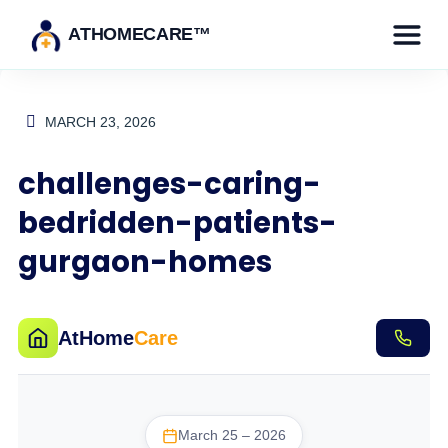
ATHOMECARE™
MARCH 23, 2026
challenges-caring-
bedridden-patients-
gurgaon-homes
AtHome
Care
March 25 – 2026