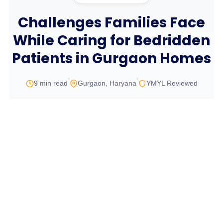
Challenges Families Face
While Caring for Bedridden
Patients in Gurgaon Homes
9 min read
Gurgaon, Haryana
YMYL Reviewed