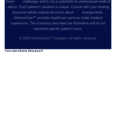
home
care
challenges and is not a substitute for professional medical
advice. Each patient’s situation is unique. Consult with your treating
physician before making decisions about
care
arrangements.
AtHomeCare™ provides healthcare services under medical
supervision. The scenarios described are illustrative and do not
represent specific patient cases.
© 2026 AtHomeCare™ Gurgaon. All rights reserved.
You can share this post!