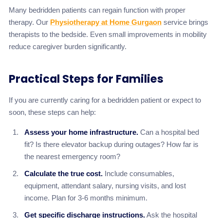
Many bedridden patients can regain function with proper
therapy. Our
Physiotherapy at Home Gurgaon
service brings
therapists to the bedside. Even small improvements in mobility
reduce caregiver burden significantly.
Practical Steps for Families
If you are currently caring for a bedridden patient or expect to
soon, these steps can help:
Assess your home infrastructure.
Can a hospital bed
fit? Is there elevator backup during outages? How far is
the nearest emergency room?
Calculate the true cost.
Include consumables,
equipment, attendant salary, nursing visits, and lost
income. Plan for 3-6 months minimum.
Get specific discharge instructions.
Ask the hospital