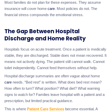
Most families do not plan for these expenses. They assume
insurance will cover home
care
. Most policies do not. The
financial stress compounds the emotional stress.
The Gap Between Hospital
Discharge and Home Reality
Hospitals focus on acute treatment. Once a patient is medically
stable, they are discharged. Stable does not mean recovered. It
means not actively dying. The patient still cannot walk. Cannot
toilet independently. Cannot feed themselves without help.
Hospital discharge summaries are often vague about home
care
needs. “Bed rest” is written. What does bed rest mean?
How often to turn? What position? What diet? What warning
signs to watch for? Families leave hospital with a patient and a
prescription, but limited practical guidance.
This is where
Patient Care Services
become essential. A