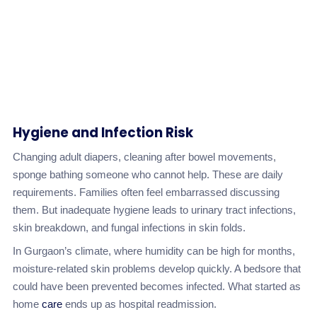
Hygiene and Infection Risk
Changing adult diapers, cleaning after bowel movements,
sponge bathing someone who cannot help. These are daily
requirements. Families often feel embarrassed discussing
them. But inadequate hygiene leads to urinary tract infections,
skin breakdown, and fungal infections in skin folds.
In Gurgaon’s climate, where humidity can be high for months,
moisture-related skin problems develop quickly. A bedsore that
could have been prevented becomes infected. What started as
home
care
ends up as hospital readmission.