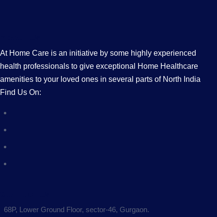
About Us
At Home Care is an initiative by some highly experienced
health professionals to give exceptional Home Healthcare
amenities to your loved ones in several parts of North India
Find Us On:
Contact Us
68P, Lower Ground Floor, sector-46, Gurgaon.