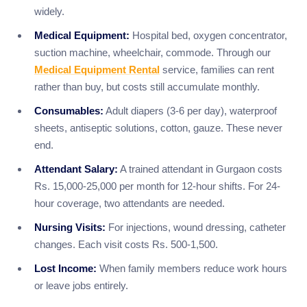
widely.
Medical Equipment:
Hospital bed, oxygen concentrator,
suction machine, wheelchair, commode. Through our
Medical Equipment Rental
service, families can rent
rather than buy, but costs still accumulate monthly.
Consumables:
Adult diapers (3-6 per day), waterproof
sheets, antiseptic solutions, cotton, gauze. These never
end.
Attendant Salary:
A trained attendant in Gurgaon costs
Rs. 15,000-25,000 per month for 12-hour shifts. For 24-
hour coverage, two attendants are needed.
Nursing Visits:
For injections, wound dressing, catheter
changes. Each visit costs Rs. 500-1,500.
Lost Income:
When family members reduce work hours
or leave jobs entirely.