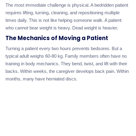
The most immediate challenge is physical. A bedridden patient
requires lifting, turning, cleaning, and repositioning multiple
times daily. This is not like helping someone walk. A patient
who cannot bear weight is heavy. Dead weight is heavier.
The Mechanics of Moving a Patient
Turning a patient every two hours prevents bedsores. But a
typical adult weighs 60-80 kg. Family members often have no
training in body mechanics. They bend, twist, and lift with their
backs. Within weeks, the caregiver develops back pain. Within
months, many have herniated discs.