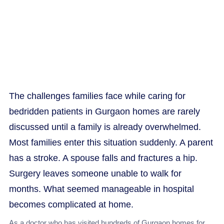
care
The challenges families face while caring for
bedridden patients in Gurgaon homes are rarely
discussed until a family is already overwhelmed.
Most families enter this situation suddenly. A parent
has a stroke. A spouse falls and fractures a hip.
Surgery leaves someone unable to walk for
months. What seemed manageable in hospital
becomes complicated at home.
As a doctor who has visited hundreds of Gurgaon homes for