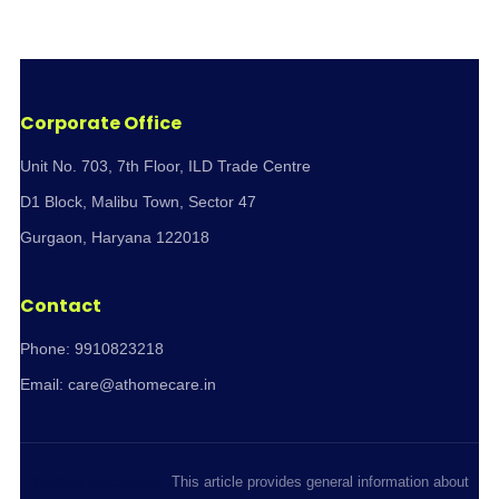
Corporate Office
Unit No. 703, 7th Floor, ILD Trade Centre
D1 Block, Malibu Town, Sector 47
Gurgaon, Haryana 122018
Contact
Phone:
9910823218
Email:
care@athomecare.in
Medical Disclaimer:
This article provides general information about