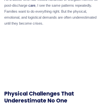
post-discharge
care
, I see the same patterns repeatedly.
Families want to do everything right. But the physical,
emotional, and logistical demands are often underestimated
until they become crises.
Physical Challenges That
Underestimate No One