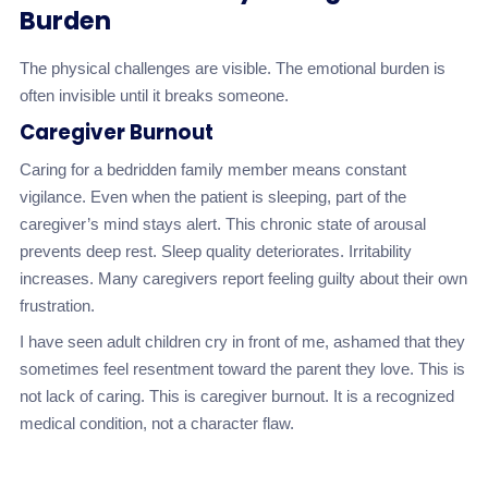
Burden
The physical challenges are visible. The emotional burden is
often invisible until it breaks someone.
Caregiver Burnout
Caring for a bedridden family member means constant
vigilance. Even when the patient is sleeping, part of the
caregiver’s mind stays alert. This chronic state of arousal
prevents deep rest. Sleep quality deteriorates. Irritability
increases. Many caregivers report feeling guilty about their own
frustration.
I have seen adult children cry in front of me, ashamed that they
sometimes feel resentment toward the parent they love. This is
not lack of caring. This is caregiver burnout. It is a recognized
medical condition, not a character flaw.