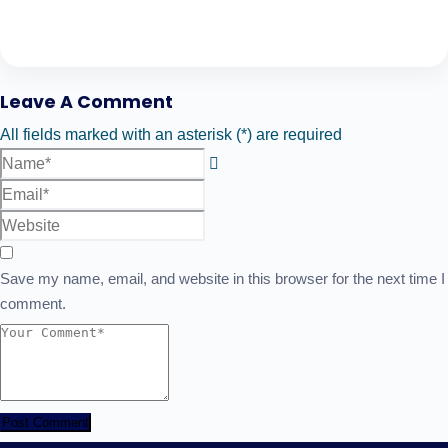
Leave A Comment
All fields marked with an asterisk (*) are required
Save my name, email, and website in this browser for the next time I
comment.
Post Comment