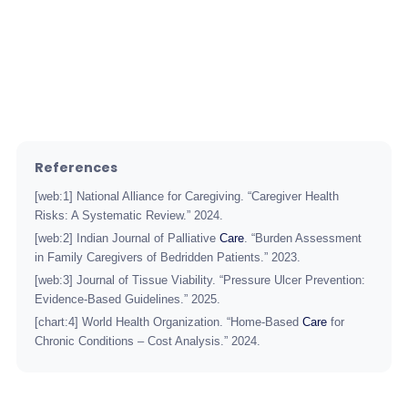
care
References
[web:1] National Alliance for Caregiving. “Caregiver Health
Risks: A Systematic Review.” 2024.
[web:2] Indian Journal of Palliative
Care
. “Burden Assessment
in Family Caregivers of Bedridden Patients.” 2023.
[web:3] Journal of Tissue Viability. “Pressure Ulcer Prevention:
Evidence-Based Guidelines.” 2025.
[chart:4] World Health Organization. “Home-Based
Care
for
Chronic Conditions – Cost Analysis.” 2024.