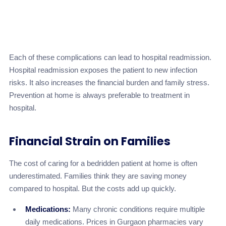
Inadequate
Malnutrition/Dehydration
monitoring of
Medium
intake
Each of these complications can lead to hospital readmission.
Hospital readmission exposes the patient to new infection
risks. It also increases the financial burden and family stress.
Prevention at home is always preferable to treatment in
hospital.
Financial Strain on Families
The cost of caring for a bedridden patient at home is often
underestimated. Families think they are saving money
compared to hospital. But the costs add up quickly.
Medications:
Many chronic conditions require multiple
daily medications. Prices in Gurgaon pharmacies vary