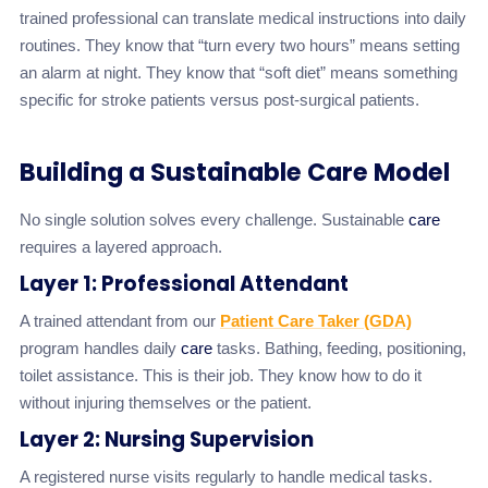
trained professional can translate medical instructions into daily
routines. They know that “turn every two hours” means setting
an alarm at night. They know that “soft diet” means something
specific for stroke patients versus post-surgical patients.
Building a Sustainable Care Model
No single solution solves every challenge. Sustainable
care
requires a layered approach.
Layer 1: Professional Attendant
A trained attendant from our
Patient Care Taker (GDA)
program handles daily
care
tasks. Bathing, feeding, positioning,
toilet assistance. This is their job. They know how to do it
without injuring themselves or the patient.
Layer 2: Nursing Supervision
A registered nurse visits regularly to handle medical tasks.