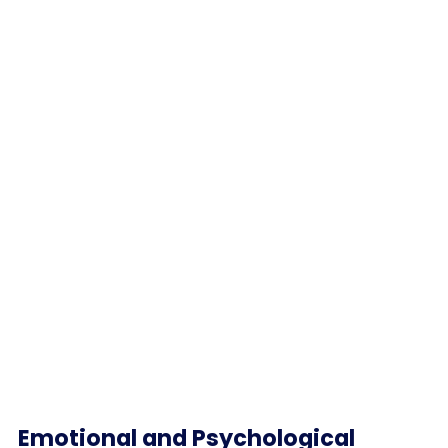
Emotional and Psychological