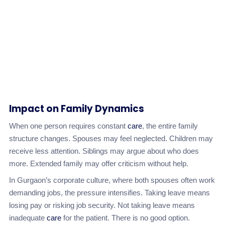
Impact on Family Dynamics
When one person requires constant
care
, the entire family
structure changes. Spouses may feel neglected. Children may
receive less attention. Siblings may argue about who does
more. Extended family may offer criticism without help.
In Gurgaon’s corporate culture, where both spouses often work
demanding jobs, the pressure intensifies. Taking leave means
losing pay or risking job security. Not taking leave means
inadequate
care
for the patient. There is no good option.