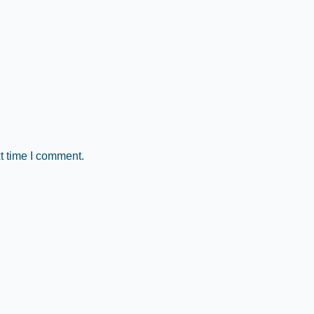
t time I comment.