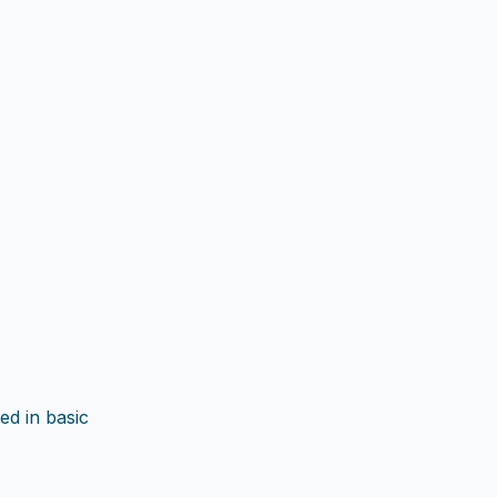
ed in basic