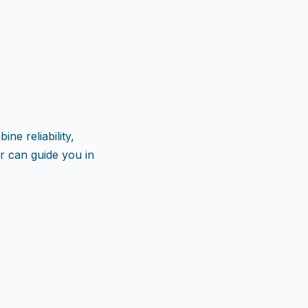
ne reliability,
 can guide you in