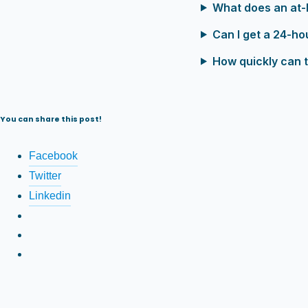
What does an at-
Can I get a 24-ho
How quickly can t
You can share this post!
Facebook
Twitter
Linkedin