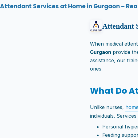
Attendant Services at Home in Gurgaon – Real 
Attendant 
When medical attentio
Gurgaon
provide the
assistance, our trai
ones.
What Do A
Unlike nurses,
home
individuals. Services
Personal hygie
Feeding suppor