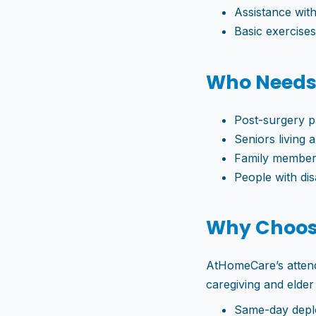
Assistance with
Basic exercise
Who Needs
Post-surgery p
Seniors living 
Family members
People with disa
Why Choos
AtHomeCare’s attenda
caregiving and elde
Same-day depl