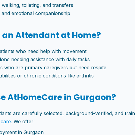
 walking, toileting, and transfers
s and emotional companionship
 an Attendant at Home?
atients who need help with movement
alone needing assistance with daily tasks
 who are primary caregivers but need respite
bilities or chronic conditions like arthritis
e AtHomeCare in Gurgaon?
nts are carefully selected, background-verified, and train
r
care
. We offer:
oyment in Gurgaon