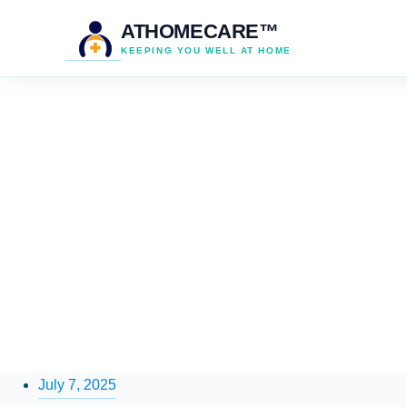
ATHOMECARE™
KEEPING YOU WELL AT HOME
July 7, 2025