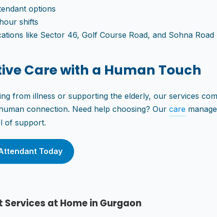
tendant options
hour shifts
cations like Sector 46, Golf Course Road, and Sohna Road
tive Care with a Human Touch
ng from illness or supporting the elderly, our services combi
e human connection. Need help choosing? Our
care
manager
el of support.
Attendant Today
t Services at Home in Gurgaon