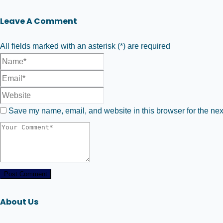
Leave A Comment
All fields marked with an asterisk (*) are required
Save my name, email, and website in this browser for the nex
Post Comment
About Us