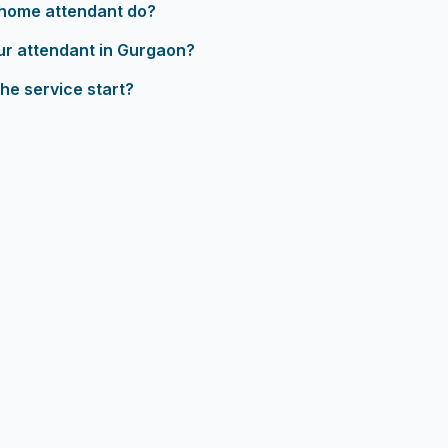
home attendant do?
ur attendant in Gurgaon?
he service start?