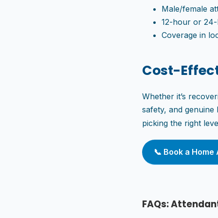
Male/female at
12-hour or 24-
Coverage in lo
Cost-Effec
Whether it’s recoveri
safety, and genuin
picking the right lev
📞 Book a Home 
FAQs: Attendan