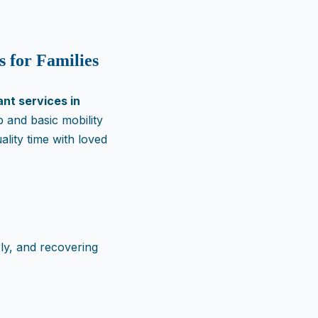
s for Families
nt services in
 and basic mobility
lity time with loved
rly, and recovering