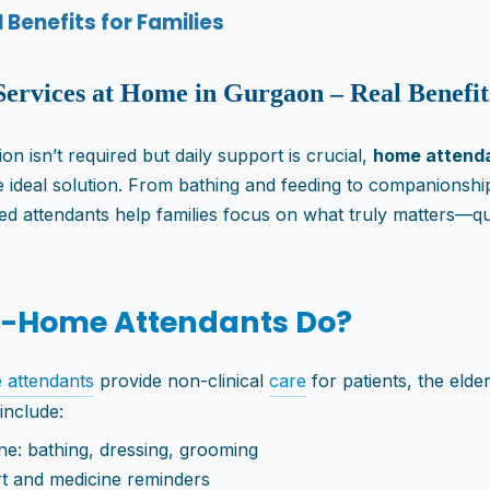
Benefits for Families
Services at Home in Gurgaon – Real Benefit
n isn’t required but daily support is crucial,
home attenda
 ideal solution. From bathing and feeding to companionship
ned attendants help families focus on what truly matters—qua
t-Home Attendants Do?
 attendants
provide non-clinical
care
for patients, the elde
 include:
ne: bathing, dressing, grooming
t and medicine reminders