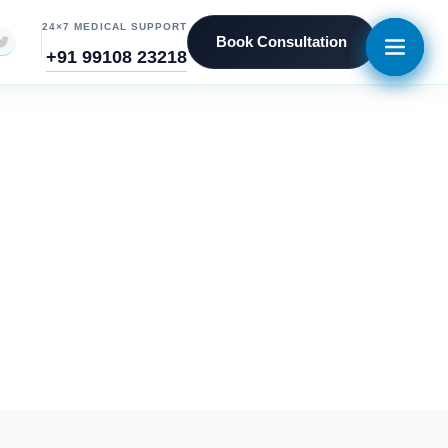
24×7 MEDICAL SUPPORT
Book Consultation
+91 99108 23218