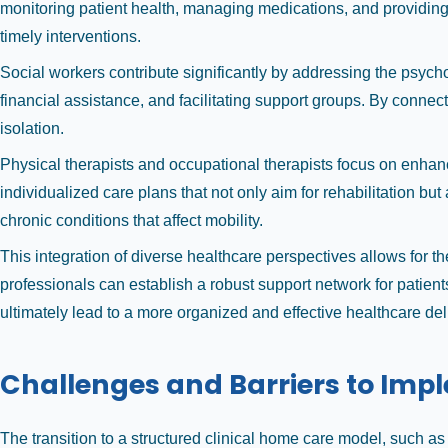
monitoring patient health, managing medications, and providing ed
timely interventions.
Social workers contribute significantly by addressing the psych
financial assistance, and facilitating support groups. By connec
isolation.
Physical therapists and occupational therapists focus on enhan
individualized care plans that not only aim for rehabilitation bu
chronic conditions that affect mobility.
This integration of diverse healthcare perspectives allows for th
professionals can establish a robust support network for patient
ultimately lead to a more organized and effective healthcare del
Challenges and Barriers to Imp
The transition to a structured clinical home care model, such a