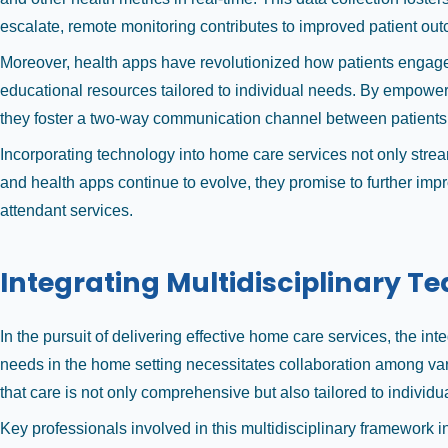
escalate, remote monitoring contributes to improved patient ou
Moreover, health apps have revolutionized how patients engage 
educational resources tailored to individual needs. By empoweri
they foster a two-way communication channel between patients 
Incorporating technology into home care services not only strea
and health apps continue to evolve, they promise to further impr
attendant services.
Integrating Multidisciplinary T
In the pursuit of delivering effective home care services, the in
needs in the home setting necessitates collaboration among var
that care is not only comprehensive but also tailored to individu
Key professionals involved in this multidisciplinary framework i