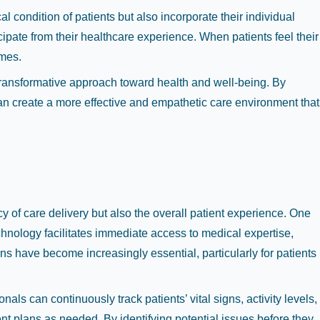
 condition of patients but also incorporate their individual
cipate from their healthcare experience. When patients feel their
omes.
 transformative approach toward health and well-being. By
can create a more effective and empathetic care environment that
 of care delivery but also the overall patient experience. One
echnology facilitates immediate access to medical expertise,
ions have become increasingly essential, particularly for patients
s can continuously track patients’ vital signs, activity levels,
nt plans as needed. By identifying potential issues before they