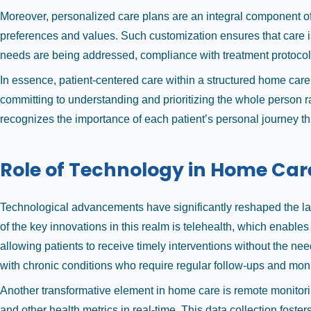
Moreover, personalized care plans are an integral component of 
preferences and values. Such customization ensures that care is 
needs are being addressed, compliance with treatment protocols
In essence, patient-centered care within a structured home care
committing to understanding and prioritizing the whole person r
recognizes the importance of each patient’s personal journey t
Role of Technology in Home Car
Technological advancements have significantly reshaped the lan
of the key innovations in this realm is telehealth, which enable
allowing patients to receive timely interventions without the need
with chronic conditions who require regular follow-ups and moni
Another transformative element in home care is remote monitoring
and other health metrics in real-time. This data collection fost