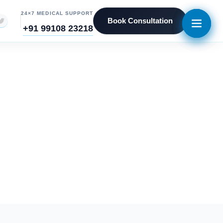
24×7 MEDICAL SUPPORT
Book Consultation
+91 99108 23218