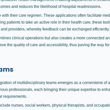
tcomes and reduces the likelihood of hospital readmissions.
with their care regimen. These applications often facilitate me
ng patients to take an active role in their health care, these t
and providers, whereby feedback can be exchanged efficiently.
mlines clinical operations but also creates a more connected an
ove the quality of care and accessibility, thus paving the way f
eams
tegration of multidisciplinary teams emerges as a cornerstone of 
ious professionals, each bringing their unique expertise to en
al requirements.
nclude nurses, social workers, physical therapists, and occupati