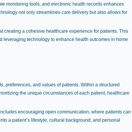
mote monitoring tools, and electronic health records enhances
hnology not only streamlines care delivery but also allows for
t creating a cohesive healthcare experience for patients. This
, and leveraging technology to enhance health outcomes in home
, preferences, and values of patients. Within a structured
rioritizing the unique circumstances of each patient, healthcare
This includes encouraging open communication, where patients can
nto a patient’s lifestyle, cultural background, and personal