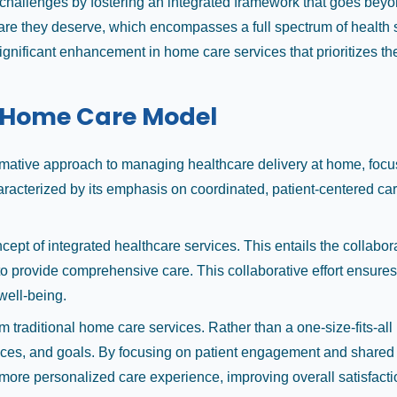
allenges by fostering an integrated framework that goes beyond
care they deserve, which encompasses a full spectrum of health se
significant enhancement in home care services that prioritizes th
l Home Care Model
ative approach to managing healthcare delivery at home, focusi
cterized by its emphasis on coordinated, patient-centered care t
ncept of integrated healthcare services. This entails the collabo
to provide comprehensive care. This collaborative effort ensures 
well-being.
om traditional home care services. Rather than a one-size-fits-
nces, and goals. By focusing on patient engagement and shared
 more personalized care experience, improving overall satisfact