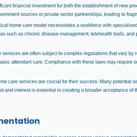
icant financial investment for both the establishment of new p
rnment sources or private sector partnerships, leading to fragm
d clinical home care model necessitates a workforce with speciali
eas such as chronic disease management, telehealth tools, and pa
services are often subject to complex regulations that vary by re
asic attendant care. Compliance with these laws may require subs
 care services are crucial for their success. Many potential se
st and interest is essential in creating a broader acceptance of t
mentation