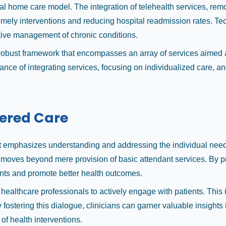
ical home care model. The integration of telehealth services, re
imely interventions and reducing hospital readmission rates. Tec
ctive management of chronic conditions.
 robust framework that encompasses an array of services aimed a
rtance of integrating services, focusing on individualized care
tered Care
at emphasizes understanding and addressing the individual needs
 it moves beyond mere provision of basic attendant services. By p
ients and promote better health outcomes.
 for healthcare professionals to actively engage with patients. 
fostering this dialogue, clinicians can garner valuable insights i
 of health interventions.