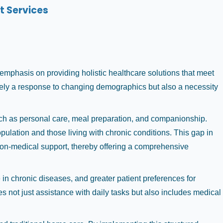
t Services
mphasis on providing holistic healthcare solutions that meet
erely a response to changing demographics but also a necessity
uch as personal care, meal preparation, and companionship.
ulation and those living with chronic conditions. This gap in
 non-medical support, thereby offering a comprehensive
in chronic diseases, and greater patient preferences for
s not just assistance with daily tasks but also includes medical