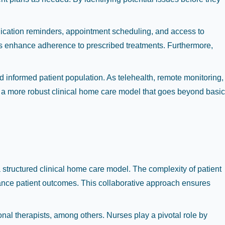
dication reminders, appointment scheduling, and access to
ools enhance adherence to prescribed treatments. Furthermore,
d informed patient population. As telehealth, remote monitoring,
or a more robust clinical home care model that goes beyond basic
a structured clinical home care model. The complexity of patient
hance patient outcomes. This collaborative approach ensures
onal therapists, among others. Nurses play a pivotal role by