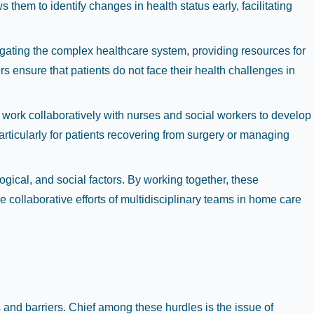
them to identify changes in health status early, facilitating
vigating the complex healthcare system, providing resources for
s ensure that patients do not face their health challenges in
 work collaboratively with nurses and social workers to develop
particularly for patients recovering from surgery or managing
ogical, and social factors. By working together, these
 collaborative efforts of multidisciplinary teams in home care
and barriers. Chief among these hurdles is the issue of