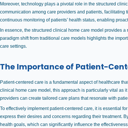
Moreover, technology plays a pivotal role in the structured clin
communication among care providers and patients, facilitating t
continuous monitoring of patients’ health status, enabling proa
In essence, the structured clinical home care model provides a
paradigm shift from traditional care models highlights the impo
care settings.
The Importance of Patient-Cen
Patient-centered care is a fundamental aspect of healthcare th
clinical home care model, this approach is particularly vital as
providers can create tailored care plans that resonate with pat
To effectively implement patient-centered care, it is essential
express their desires and concerns regarding their treatment. By 
health goals, which can significantly influence the effectiveness