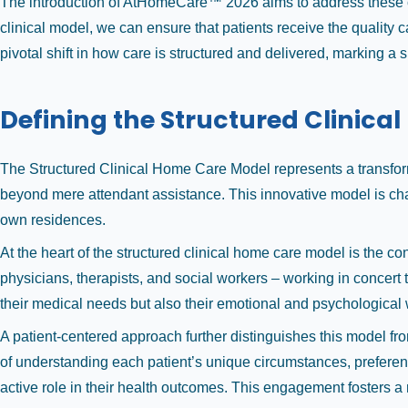
The introduction of AtHomeCare™ 2026 aims to address these ch
clinical model, we can ensure that patients receive the quality 
pivotal shift in how care is structured and delivered, marking a 
Defining the Structured Clinica
The Structured Clinical Home Care Model represents a transform
beyond mere attendant assistance. This innovative model is chara
own residences.
At the heart of the structured clinical home care model is the co
physicians, therapists, and social workers – working in concert 
their medical needs but also their emotional and psychological 
A patient-centered approach further distinguishes this model fr
of understanding each patient’s unique circumstances, prefere
active role in their health outcomes. This engagement fosters a