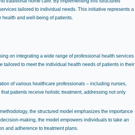
 traditional home care. By implementing this structured
rvices tailored to individual needs. This initiative represents a
e health and well-being of patients.
ng on integrating a wide range of professional health services
ailored to meet the individual health needs of patients in their
ration of various healthcare professionals – including nurses,
that patients receive holistic treatment, addressing not only
all methodology, the structured model emphasizes the importance
 decision-making, the model empowers individuals to take an
ion and adherence to treatment plans.