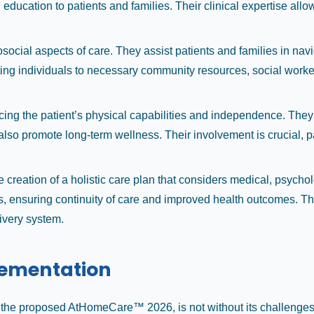
ucation to patients and families. Their clinical expertise allows 
osocial aspects of care. They assist patients and families in na
ting individuals to necessary community resources, social worker
cing the patient’s physical capabilities and independence. They
t also promote long-term wellness. Their involvement is crucial, 
e creation of a holistic care plan that considers medical, psychol
s, ensuring continuity of care and improved health outcomes. The
ivery system.
lementation
s the proposed AtHomeCare™ 2026, is not without its challenges 