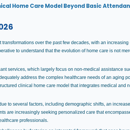
nical Home Care Model Beyond Basic Attendan
026
transformations over the past few decades, with an increasing e
perative to understand that the evolution of home care is not m
dant services, which largely focus on non-medical assistance s
adequately address the complex healthcare needs of an aging pop
structured clinical home care model that integrates medical and
 to several factors, including demographic shifts, an increase 
tients are increasingly seeking personalized care that encompasse
ealthcare professionals.