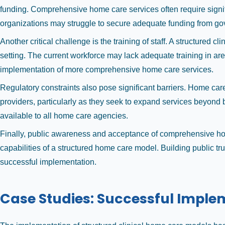
funding. Comprehensive home care services often require signif
organizations may struggle to secure adequate funding from gove
Another critical challenge is the training of staff. A structure
setting. The current workforce may lack adequate training in ar
implementation of more comprehensive home care services.
Regulatory constraints also pose significant barriers. Home care 
providers, particularly as they seek to expand services beyond b
available to all home care agencies.
Finally, public awareness and acceptance of comprehensive home
capabilities of a structured home care model. Building public tru
successful implementation.
Case Studies: Successful Imple