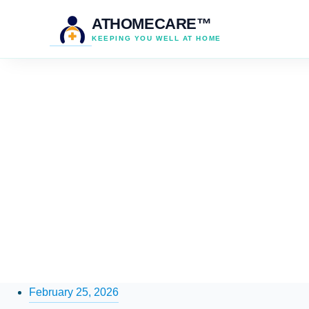
ATHOMECARE™
KEEPING YOU WELL AT HOME
February 25, 2026