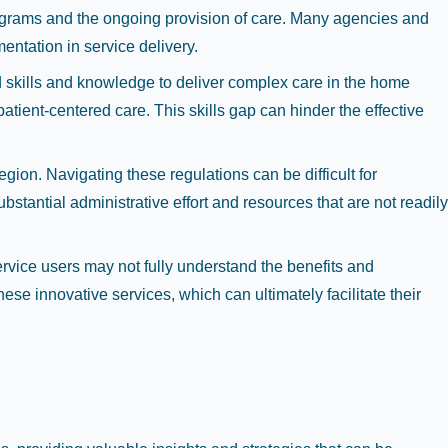
rograms and the ongoing provision of care. Many agencies and
entation in service delivery.
zed skills and knowledge to deliver complex care in the home
tient-centered care. This skills gap can hinder the effective
gion. Navigating these regulations can be difficult for
tantial administrative effort and resources that are not readily
rvice users may not fully understand the benefits and
hese innovative services, which can ultimately facilitate their