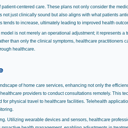
patient-centered care. These plans not only consider the medical
not just clinically sound but also aligns with what patients anti
 tends to increase, ultimately leading to improved health outc
 model is not merely an operational adjustment; it represents a
ather than only the clinical symptoms, healthcare practitioners 
hrough healthcare.
e
dscape of home care services, enhancing not only the efficiency
s healthcare providers to conduct consultations remotely. This t
 for physical travel to healthcare facilities. Telehealth applicat
toring.
. Utilizing wearable devices and sensors, healthcare professional
ers proactive health management, enabling adjustments in treatme