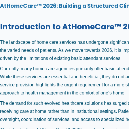
AtHomeCare™ 2026: Building a Structured Cli
Introduction to AtHomeCare™ 2
The landscape of home care services has undergone significant 
the varied needs of patients. As we move towards 2026, it is im
driven by the limitations of existing basic attendant services.
Currently, many home care agencies primarily offer basic atten
While these services are essential and beneficial, they do not 
service provision highlights the urgent requirement for a more 
approach to health management in the comfort of one’s home.
The demand for such evolved healthcare solutions has surged due
receiving care at home rather than in institutional settings. Pa
oversight, coordination of services, and access to specialized h