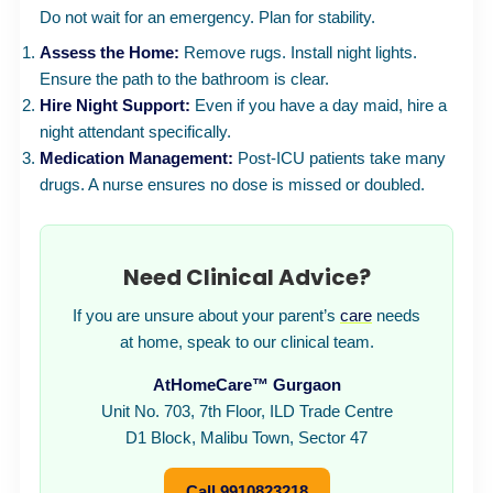
Do not wait for an emergency. Plan for stability.
Assess the Home:
Remove rugs. Install night lights.
Ensure the path to the bathroom is clear.
Hire Night Support:
Even if you have a day maid, hire a
night attendant specifically.
Medication Management:
Post-ICU patients take many
drugs. A nurse ensures no dose is missed or doubled.
Need Clinical Advice?
If you are unsure about your parent’s
care
needs
at home, speak to our clinical team.
AtHomeCare™ Gurgaon
Unit No. 703, 7th Floor, ILD Trade Centre
D1 Block, Malibu Town, Sector 47
Call 9910823218