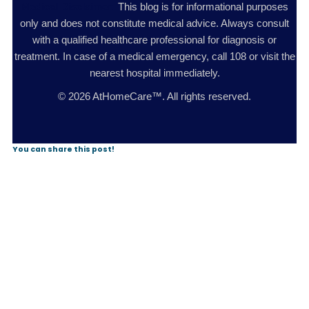
Medical Disclaimer:
This blog is for informational purposes
only and does not constitute medical advice. Always consult
with a qualified healthcare professional for diagnosis or
treatment. In case of a medical emergency, call 108 or visit the
nearest hospital immediately.
© 2026 AtHomeCare™. All rights reserved.
You can share this post!