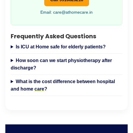
Email: care@athomecare.in
Frequently Asked Questions
Is ICU at Home safe for elderly patients?
How soon can we start physiotherapy after
discharge?
What is the cost difference between hospital
and home
care
?