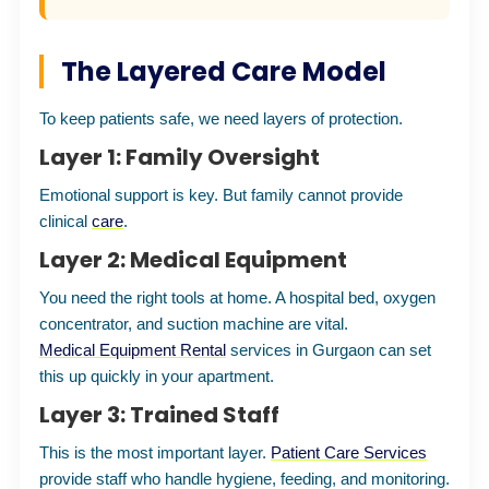
The Layered Care Model
To keep patients safe, we need layers of protection.
Layer 1: Family Oversight
Emotional support is key. But family cannot provide
clinical
care
.
Layer 2: Medical Equipment
You need the right tools at home. A hospital bed, oxygen
concentrator, and suction machine are vital.
Medical Equipment Rental
services in Gurgaon can set
this up quickly in your apartment.
Layer 3: Trained Staff
This is the most important layer.
Patient Care Services
provide staff who handle hygiene, feeding, and monitoring.