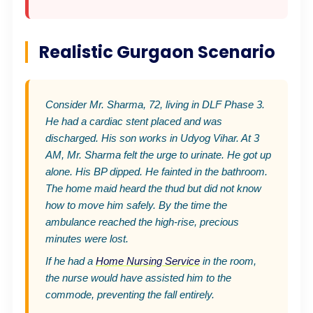
Realistic Gurgaon Scenario
Consider Mr. Sharma, 72, living in DLF Phase 3.
He had a cardiac stent placed and was
discharged. His son works in Udyog Vihar. At 3
AM, Mr. Sharma felt the urge to urinate. He got up
alone. His BP dipped. He fainted in the bathroom.
The home maid heard the thud but did not know
how to move him safely. By the time the
ambulance reached the high-rise, precious
minutes were lost.
If he had a
Home Nursing Service
in the room,
the nurse would have assisted him to the
commode, preventing the fall entirely.