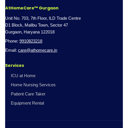
AtHomeCare™ Gurgaon
Unit No. 703, 7th Floor, ILD Trade Centre
D1 Block, Malibu Town, Sector 47
Gurgaon, Haryana 122018
Phone:
9910823218
Email:
care@athomecare.in
Services
ICU at Home
Home Nursing Services
Patient Care Taker
Equipment Rental