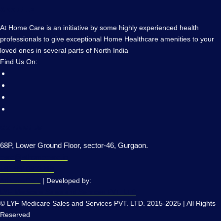
About Us
At Home Care is an initiative by some highly experienced health
professionals to give exceptional Home Healthcare amenities to your
loved ones in several parts of North India
Find Us On:
Contact Us
68P, Lower Ground Floor, sector-46, Gurgaon.
care@athomecare.in
+91 9910823218
AtHomeCare
| Developed by:
LYF Medicare Sales and Services PVT. LTD
© LYF Medicare Sales and Services PVT. LTD. 2015-2025 | All Rights
Reserved