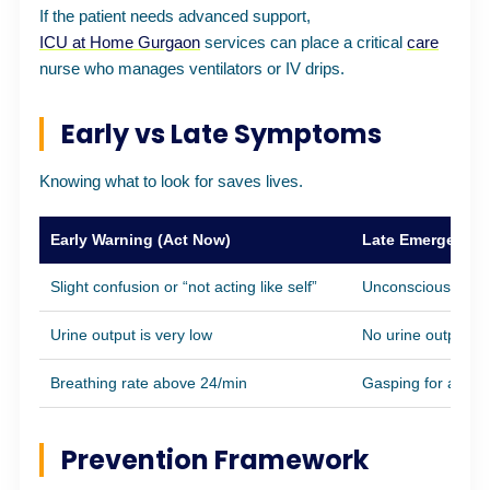
If the patient needs advanced support,
ICU at Home Gurgaon
services can place a critical
care
nurse who manages ventilators or IV drips.
Early vs Late Symptoms
Knowing what to look for saves lives.
Early Warning (Act Now)
Late Emergency (
Slight confusion or “not acting like self”
Unconsciousness
Urine output is very low
No urine output fo
Breathing rate above 24/min
Gasping for air
Prevention Framework