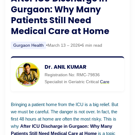
Gurgaon: Why Many
Patients Still Need
Medical Care at Home
Gurgaon Health
•
March 13 – 2026
•
6 min read
Dr. ANIL KUMAR
Registration No: RMC-79836
Specialist in Geriatric Critical
Care
Bringing a patient home from the ICU is a big relief. But
we must be careful. The danger is not over. In fact, the
first 48 hours at home are often the most risky. This is
why
After ICU Discharge in Gurgaon: Why Many
Patients Still Need Medical
Care
at Home
is a topic