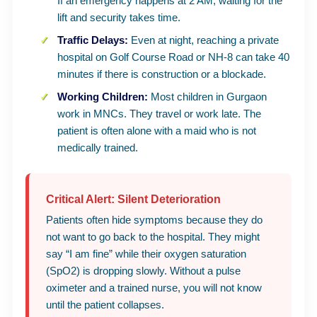
If an emergency happens at 2 AM, waiting for the
lift and security takes time.
Traffic Delays:
Even at night, reaching a private
hospital on Golf Course Road or NH-8 can take 40
minutes if there is construction or a blockade.
Working Children:
Most children in Gurgaon
work in MNCs. They travel or work late. The
patient is often alone with a maid who is not
medically trained.
Critical Alert: Silent Deterioration
Patients often hide symptoms because they do
not want to go back to the hospital. They might
say “I am fine” while their oxygen saturation
(SpO2) is dropping slowly. Without a pulse
oximeter and a trained nurse, you will not know
until the patient collapses.