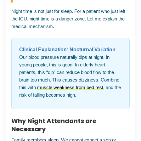
Night time is not just for sleep. For a patient who just left
the ICU, night time is a danger zone. Let me explain the
medical mechanism.
Clinical Explanation: Nocturnal Variation
Our blood pressure naturally dips at night. In
young people, this is good. In elderly heart
patients, this “dip” can reduce blood flow to the
brain too much. This causes dizziness. Combine
this with
muscle weakness from bed rest
, and the
risk of falling becomes high.
Why Night Attendants are
Necessary
Family members sleep. We cannot expect a son or