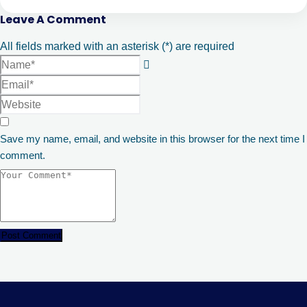
Leave A Comment
All fields marked with an asterisk (*) are required
Save my name, email, and website in this browser for the next time I
comment.
Post Comment