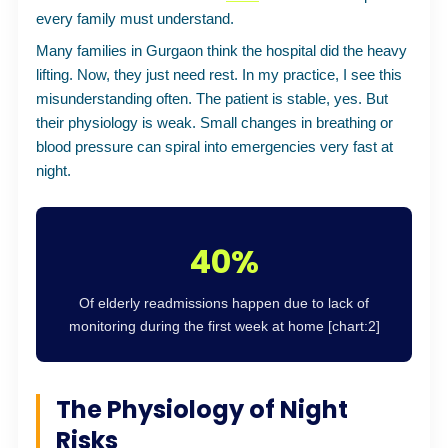
every family must understand.
Many families in Gurgaon think the hospital did the heavy
lifting. Now, they just need rest. In my practice, I see this
misunderstanding often. The patient is stable, yes. But
their physiology is weak. Small changes in breathing or
blood pressure can spiral into emergencies very fast at
night.
40%
Of elderly readmissions happen due to lack of
monitoring during the first week at home [chart:2]
The Physiology of Night
Risks