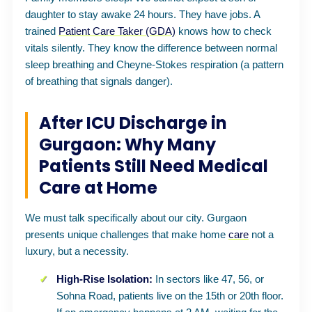
daughter to stay awake 24 hours. They have jobs. A
trained
Patient Care Taker (GDA)
knows how to check
vitals silently. They know the difference between normal
sleep breathing and Cheyne-Stokes respiration (a pattern
of breathing that signals danger).
After ICU Discharge in
Gurgaon: Why Many
Patients Still Need Medical
Care at Home
We must talk specifically about our city. Gurgaon
presents unique challenges that make home
care
not a
luxury, but a necessity.
High-Rise Isolation:
In sectors like 47, 56, or
Sohna Road, patients live on the 15th or 20th floor.