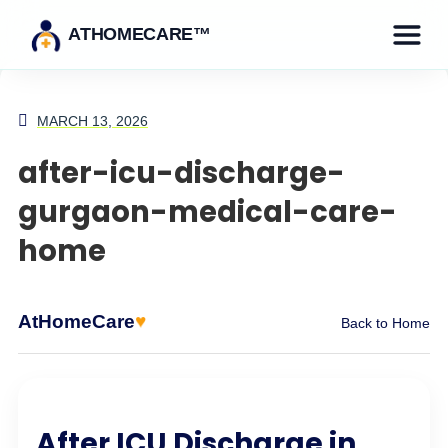
ATHOMECARE™
MARCH 13, 2026
after-icu-discharge-
gurgaon-medical-care-
home
♥
AtHomeCare
Back to Home
After ICU Discharge in