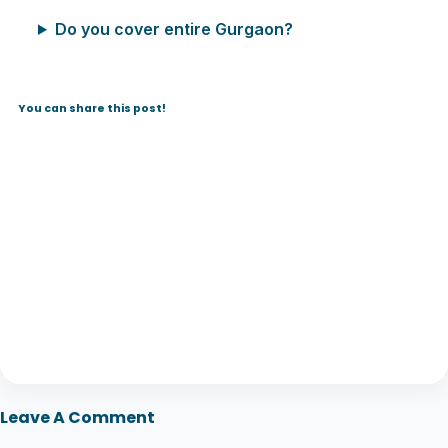
Do you cover entire Gurgaon?
You can share this post!
Leave A Comment