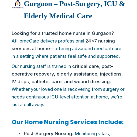
Gurgaon – Post-Surgery, ICU &
Elderly Medical Care
Looking for a trusted home nurse in Gurgaon?
AtHomeCare delivers professional
24×7 nursing
services at home
—offering advanced medical
care
in a setting where patients feel safe and supported.
Our nursing staff is trained in
critical
care
, post-
operative recovery, elderly assistance, injections,
IV drips, catheter
care
, and wound dressing
.
Whether your loved one is recovering from surgery or
needs continuous ICU-level attention at home, we’re
just a call away.
Our Home Nursing Services Include:
Post-Surgery Nursing:
Monitoring vitals,