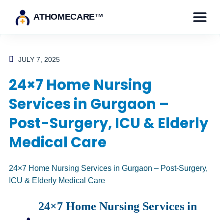
ATHOMECARE™
JULY 7, 2025
24×7 Home Nursing
Services in Gurgaon –
Post-Surgery, ICU & Elderly
Medical Care
24×7
Home Nursing
Services in Gurgaon – Post-Surgery,
ICU & Elderly Medical
Care
24×7 Home Nursing Services in