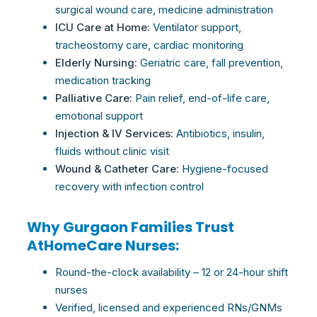
surgical wound
care
, medicine administration
ICU
Care
at Home:
Ventilator support,
tracheostomy
care
, cardiac monitoring
Elderly Nursing:
Geriatric
care
, fall prevention,
medication tracking
Palliative
Care
:
Pain relief, end-of-life
care
,
emotional support
Injection & IV Services:
Antibiotics, insulin,
fluids without clinic visit
Wound & Catheter
Care
:
Hygiene-focused
recovery with infection control
Why Gurgaon Families Trust
AtHomeCare Nurses:
Round-the-clock availability – 12 or 24-hour shift
nurses
Verified, licensed and experienced RNs/GNMs