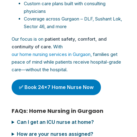
Custom
care
plans built with consulting
physicians
Coverage across Gurgaon – DLF, Sushant Lok,
Sector 46, and more
Our focus is on
patient safety, comfort, and
continuity of
care
. With
our home nursing services in Gurgaon
, families get
peace of mind while patients receive hospital-grade
care—without the hospital.
✅ Book 24×7 Home Nurse Now
FAQs: Home Nursing in Gurgaon
Can I get an ICU nurse at home?
How are your nurses assigned?