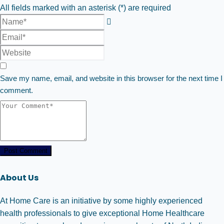
All fields marked with an asterisk (*) are required
Save my name, email, and website in this browser for the next time I
comment.
Post Comment
About Us
At Home Care is an initiative by some highly experienced
health professionals to give exceptional Home Healthcare