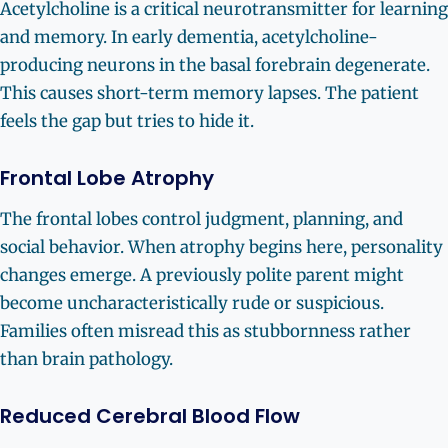
Acetylcholine is a critical neurotransmitter for learning
and memory. In early dementia, acetylcholine-
producing neurons in the basal forebrain degenerate.
This causes short-term memory lapses. The patient
feels the gap but tries to hide it.
Frontal Lobe Atrophy
The frontal lobes control judgment, planning, and
social behavior. When atrophy begins here, personality
changes emerge. A previously polite parent might
become uncharacteristically rude or suspicious.
Families often misread this as stubbornness rather
than brain pathology.
Reduced Cerebral Blood Flow