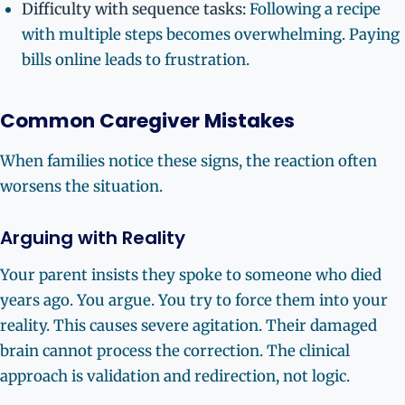
Difficulty with sequence tasks:
Following a recipe
with multiple steps becomes overwhelming. Paying
bills online leads to frustration.
Common Caregiver Mistakes
When families notice these signs, the reaction often
worsens the situation.
Arguing with Reality
Your parent insists they spoke to someone who died
years ago. You argue. You try to force them into your
reality. This causes severe agitation. Their damaged
brain cannot process the correction. The clinical
approach is validation and redirection, not logic.