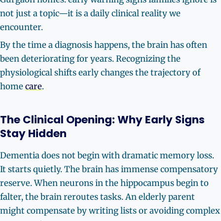
not just a topic—it is a daily clinical reality we
encounter.
By the time a diagnosis happens, the brain has often
been deteriorating for years. Recognizing the
physiological shifts early changes the trajectory of
home
care
.
The Clinical Opening: Why Early Signs
Stay Hidden
Dementia does not begin with dramatic memory loss.
It starts quietly. The brain has immense compensatory
reserve. When neurons in the hippocampus begin to
falter, the brain reroutes tasks. An elderly parent
might compensate by writing lists or avoiding complex