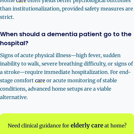
Home
care
often yields better psychological outcomes
than institutionalization, provided safety measures are
strict.
When should a dementia patient go to the
hospital?
Signs of acute physical illness—high fever, sudden
inability to walk, severe breathing difficulty, or signs of
a stroke—require immediate hospitalization. For end-
stage comfort
care
or acute monitoring of stable
conditions, advanced home setups are a viable
alternative.
elderly care
Need clinical guidance for
at home?