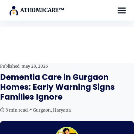
ATHOMECARE™
Published: may 28, 2026
Dementia Care in Gurgaon
Homes: Early Warning Signs
Families Ignore
⏱ 8 min read
📍 Gurgaon, Haryana