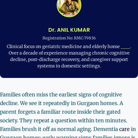
Dr. ANIL KUMAR
Registration No: RMC-79836
Clinical focus on geriatric medicine and elderly home
care
.
Over a decade of experience managing chronic cognitive
decline, post-discharge recovery, and caregiver support
systems in domestic settings.
Families often miss the earliest signs of cognitive
decline. We see it repeatedly in Gurgaon homes. A
parent forgets a familiar route inside their gated
society. They repeat a question within ten minutes.
Families brush it off as normal aging. Dementia
care
in
Gurgaon homes: early warning signs families ignore is