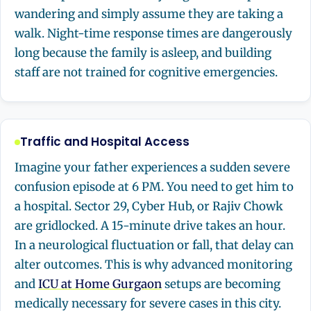
wandering and simply assume they are taking a
walk. Night-time response times are dangerously
long because the family is asleep, and building
staff are not trained for cognitive emergencies.
Traffic and Hospital Access
Imagine your father experiences a sudden severe
confusion episode at 6 PM. You need to get him to
a hospital. Sector 29, Cyber Hub, or Rajiv Chowk
are gridlocked. A 15-minute drive takes an hour.
In a neurological fluctuation or fall, that delay can
alter outcomes. This is why advanced monitoring
and
ICU at Home Gurgaon
setups are becoming
medically necessary for severe cases in this city.