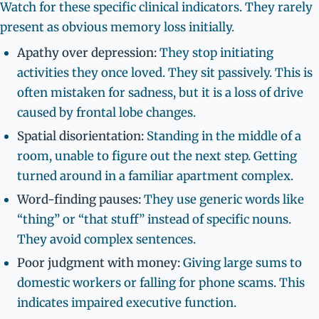
Watch for these specific clinical indicators. They rarely
present as obvious memory loss initially.
Apathy over depression:
They stop initiating
activities they once loved. They sit passively. This is
often mistaken for sadness, but it is a loss of drive
caused by frontal lobe changes.
Spatial disorientation:
Standing in the middle of a
room, unable to figure out the next step. Getting
turned around in a familiar apartment complex.
Word-finding pauses:
They use generic words like
“thing” or “that stuff” instead of specific nouns.
They avoid complex sentences.
Poor judgment with money:
Giving large sums to
domestic workers or falling for phone scams. This
indicates impaired executive function.