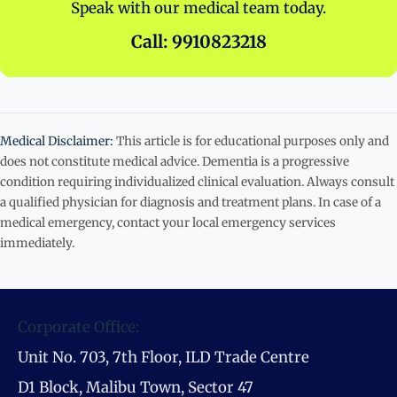
Speak with our medical team today.
Call: 9910823218
Medical Disclaimer:
This article is for educational purposes only and
does not constitute medical advice. Dementia is a progressive
condition requiring individualized clinical evaluation. Always consult
a qualified physician for diagnosis and treatment plans. In case of a
medical emergency, contact your local emergency services
immediately.
Corporate Office:
Unit No. 703, 7th Floor, ILD Trade Centre
D1 Block, Malibu Town, Sector 47