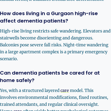
How does living in a Gurgaon high-rise
affect dementia patients?
High-rise living restricts safe wandering. Elevators and
stairwells become disorienting and dangerous.
Balconies pose severe fall risks. Night-time wandering
in a large apartment complex is a primary emergency
scenario.
Can dementia patients be cared for at
home safely?
Yes, with a structured layered
care
model. This
involves environmental modifications, fixed routines,
trained attendants, and regular clinical oversight.