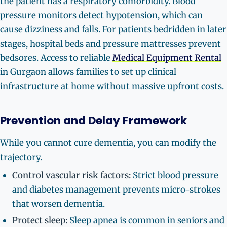
the patient has a respiratory comorbidity. Blood
pressure monitors detect hypotension, which can
cause dizziness and falls. For patients bedridden in later
stages, hospital beds and pressure mattresses prevent
bedsores. Access to reliable
Medical Equipment Rental
in Gurgaon allows families to set up clinical
infrastructure at home without massive upfront costs.
Prevention and Delay Framework
While you cannot cure dementia, you can modify the
trajectory.
Control vascular risk factors:
Strict blood pressure
and diabetes management prevents micro-strokes
that worsen dementia.
Protect sleep:
Sleep apnea is common in seniors and