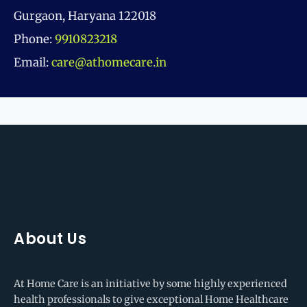
Gurgaon, Haryana 122018
Phone:
9910823218
Email:
care@athomecare.in
About Us
At Home Care is an initiative by some highly experienced
health professionals to give exceptional Home Healthcare