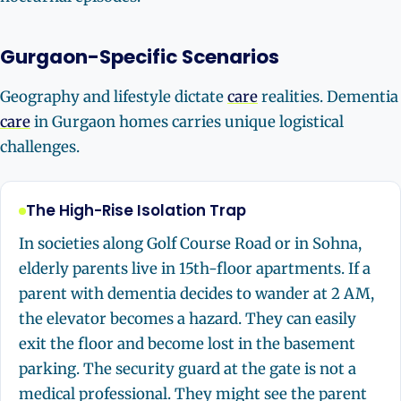
Gurgaon-Specific Scenarios
Geography and lifestyle dictate
care
realities. Dementia
care
in Gurgaon homes carries unique logistical
challenges.
The High-Rise Isolation Trap
In societies along Golf Course Road or in Sohna,
elderly parents live in 15th-floor apartments. If a
parent with dementia decides to wander at 2 AM,
the elevator becomes a hazard. They can easily
exit the floor and become lost in the basement
parking. The security guard at the gate is not a
medical professional. They might see the parent