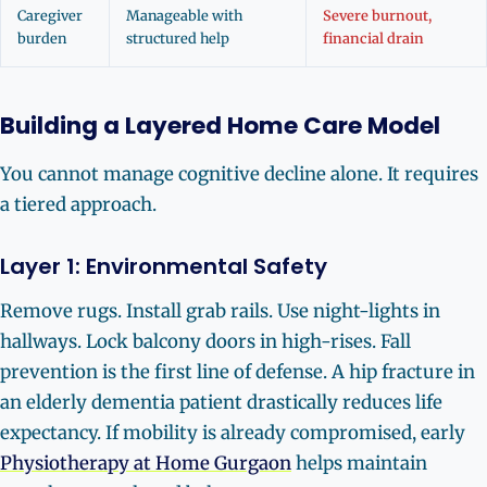
Caregiver
Manageable with
Severe burnout,
burden
structured help
financial drain
Building a Layered Home Care Model
You cannot manage cognitive decline alone. It requires
a tiered approach.
Layer 1: Environmental Safety
Remove rugs. Install grab rails. Use night-lights in
hallways. Lock balcony doors in high-rises. Fall
prevention is the first line of defense. A hip fracture in
an elderly dementia patient drastically reduces life
expectancy. If mobility is already compromised, early
Physiotherapy at Home Gurgaon
helps maintain