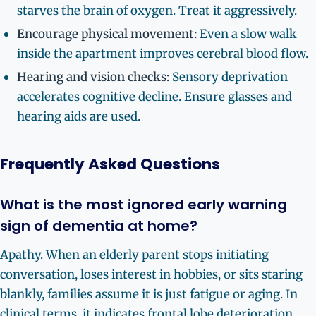
starves the brain of oxygen. Treat it aggressively.
Encourage physical movement:
Even a slow walk
inside the apartment improves cerebral blood flow.
Hearing and vision checks:
Sensory deprivation
accelerates cognitive decline. Ensure glasses and
hearing aids are used.
Frequently Asked Questions
What is the most ignored early warning
sign of dementia at home?
Apathy. When an elderly parent stops initiating
conversation, loses interest in hobbies, or sits staring
blankly, families assume it is just fatigue or aging. In
clinical terms, it indicates frontal lobe deterioration.