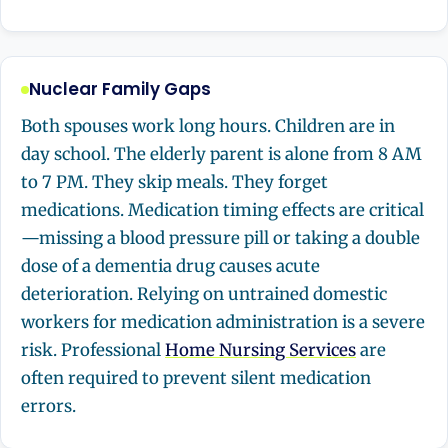
Nuclear Family Gaps
Both spouses work long hours. Children are in
day school. The elderly parent is alone from 8 AM
to 7 PM. They skip meals. They forget
medications. Medication timing effects are critical
—missing a blood pressure pill or taking a double
dose of a dementia drug causes acute
deterioration. Relying on untrained domestic
workers for medication administration is a severe
risk. Professional
Home Nursing Services
are
often required to prevent silent medication
errors.