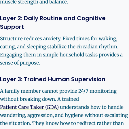
muscle strength and balance.
Layer 2: Daily Routine and Cognitive
Support
Structure reduces anxiety. Fixed times for waking,
eating, and sleeping stabilize the circadian rhythm.
Engaging them in simple household tasks provides a
sense of purpose.
Layer 3: Trained Human Supervision
A family member cannot provide 24/7 monitoring
without breaking down. A trained
Patient Care Taker (GDA)
understands how to handle
wandering, aggression, and hygiene without escalating
the situation. They know how to redirect rather than