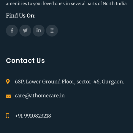
amenities to your loved ones in several parts of North India
Find Us On:
Contact Us
68P, Lower Ground Floor, sector-46, Gurgaon.
care@athomecare.in
+91 9910823218