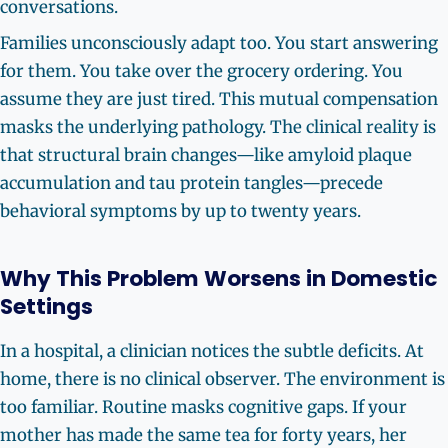
conversations.
Families unconsciously adapt too. You start answering
for them. You take over the grocery ordering. You
assume they are just tired. This mutual compensation
masks the underlying pathology. The clinical reality is
that structural brain changes—like amyloid plaque
accumulation and tau protein tangles—precede
behavioral symptoms by up to twenty years.
Why This Problem Worsens in Domestic
Settings
In a hospital, a clinician notices the subtle deficits. At
home, there is no clinical observer. The environment is
too familiar. Routine masks cognitive gaps. If your
mother has made the same tea for forty years, her