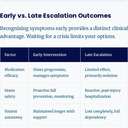
Early vs. Late Escalation Outcomes
Recognizing symptoms early provides a distinct clinical
advantage. Waiting for a crisis limits your options.
Factor
Early Intervention
Late Escalation
Medication
Slows progression,
Limited effect,
efficacy
manages symptoms
primarily sedation
Home
Proactive fall
Reactive, post-injury
safety
prevention, monitoring
hospitalization
Patient
Maintained longer with
Lost completely, full
autonomy
support
dependency