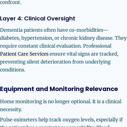
confront.
Layer 4: Clinical Oversight
Dementia patients often have co-morbidities—
diabetes, hypertension, or chronic kidney disease. They
require constant clinical evaluation. Professional
Patient Care Services
ensure vital signs are tracked,
preventing silent deterioration from underlying
conditions.
Equipment and Monitoring Relevance
Home monitoring is no longer optional. It is a clinical
necessity.
Pulse oximeters help track oxygen levels, especially if