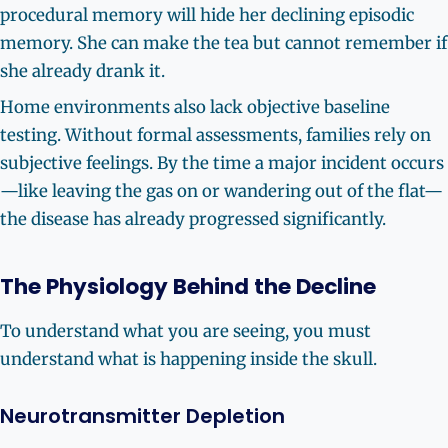
procedural memory will hide her declining episodic
memory. She can make the tea but cannot remember if
she already drank it.
Home environments also lack objective baseline
testing. Without formal assessments, families rely on
subjective feelings. By the time a major incident occurs
—like leaving the gas on or wandering out of the flat—
the disease has already progressed significantly.
The Physiology Behind the Decline
To understand what you are seeing, you must
understand what is happening inside the skull.
Neurotransmitter Depletion