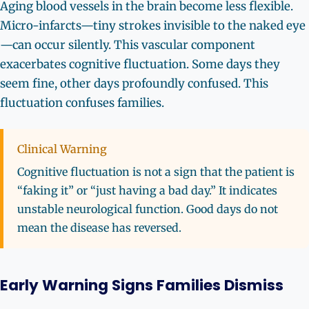
Aging blood vessels in the brain become less flexible.
Micro-infarcts—tiny strokes invisible to the naked eye
—can occur silently. This vascular component
exacerbates cognitive fluctuation. Some days they
seem fine, other days profoundly confused. This
fluctuation confuses families.
Clinical Warning
Cognitive fluctuation is not a sign that the patient is
“faking it” or “just having a bad day.” It indicates
unstable neurological function. Good days do not
mean the disease has reversed.
Early Warning Signs Families Dismiss