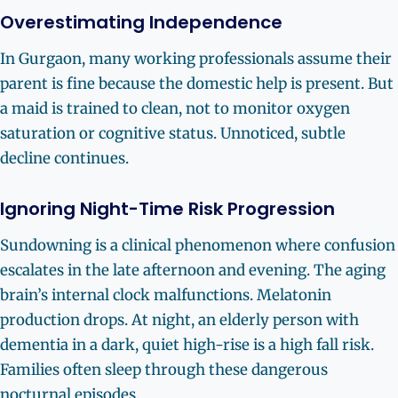
Overestimating Independence
In Gurgaon, many working professionals assume their
parent is fine because the domestic help is present. But
a maid is trained to clean, not to monitor oxygen
saturation or cognitive status. Unnoticed, subtle
decline continues.
Ignoring Night-Time Risk Progression
Sundowning is a clinical phenomenon where confusion
escalates in the late afternoon and evening. The aging
brain’s internal clock malfunctions. Melatonin
production drops. At night, an elderly person with
dementia in a dark, quiet high-rise is a high fall risk.
Families often sleep through these dangerous
nocturnal episodes.